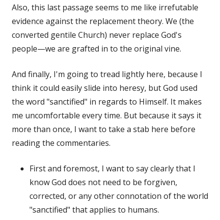
Also, this last passage seems to me like irrefutable
evidence against the replacement theory. We (the
converted gentile Church) never replace God's
people—we are grafted in to the original vine.
And finally, I'm going to tread lightly here, because I
think it could easily slide into heresy, but God used
the word "sanctified" in regards to Himself. It makes
me uncomfortable every time. But because it says it
more than once, I want to take a stab here before
reading the commentaries.
First and foremost, I want to say clearly that I
know God does not need to be forgiven,
corrected, or any other connotation of the world
"sanctified" that applies to humans.