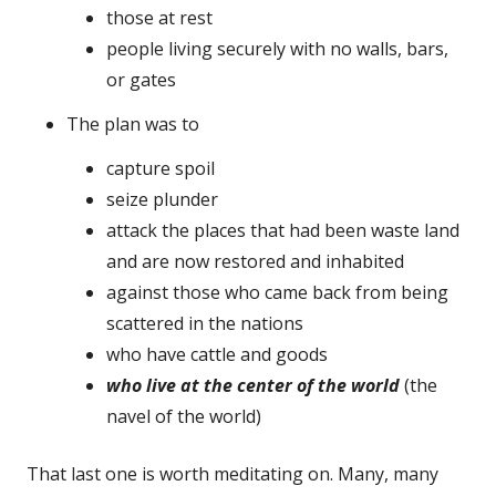
those at rest
people living securely with no walls, bars,
or gates
The plan was to
capture spoil
seize plunder
attack the places that had been waste land
and are now restored and inhabited
against those who came back from being
scattered in the nations
who have cattle and goods
who live at the center of the world
(the
navel of the world)
That last one is worth meditating on. Many, many