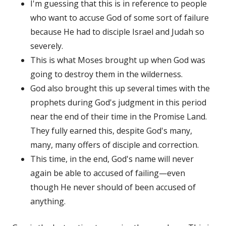
I'm guessing that this is in reference to people
who want to accuse God of some sort of failure
because He had to disciple Israel and Judah so
severely.
This is what Moses brought up when God was
going to destroy them in the wilderness.
God also brought this up several times with the
prophets during God's judgment in this period
near the end of their time in the Promise Land.
They fully earned this, despite God's many,
many, many offers of disciple and correction.
This time, in the end, God's name will never
again be able to accused of failing—even
though He never should of been accused of
anything.