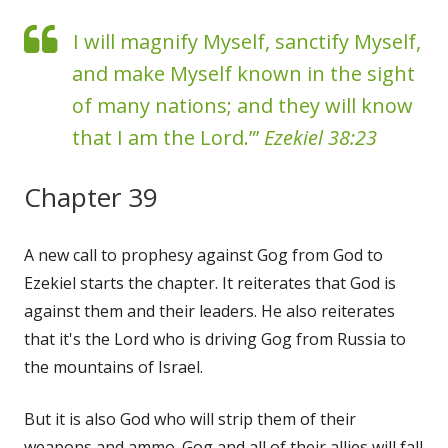
I will magnify Myself, sanctify Myself,
and make Myself known in the sight
of many nations; and they will know
that I am the Lord.”’
Ezekiel 38:23
Chapter 39
A new call to prophesy against Gog from God to
Ezekiel starts the chapter. It reiterates that God is
against them and their leaders. He also reiterates
that it's the Lord who is driving Gog from Russia to
the mountains of Israel.
But it is also God who will strip them of their
weapons and ammo. Gog and all of their allies will fall