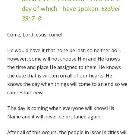
day of which I have spoken.
Ezekiel
39: 7–8
Come, Lord Jesus, come!
He would have it that none be lost, so neither do I.
however, some will not choose Him and He knows
the time and place He assigned to them. He knows
the date that is written on all of our hearts. He
knows the day when things will come to an end so we
can restart new.
The day is coming when everyone will know His
Name and it will never be profaned again.
After all of this occurs, the people in Israel's cities will