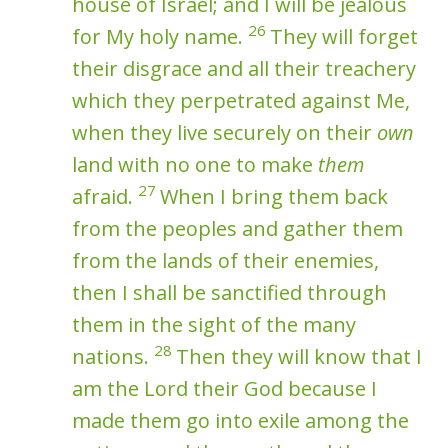
house of Israel; and I will be jealous
26
for My holy name.
They will forget
their disgrace and all their treachery
which they perpetrated against Me,
when they live securely on their
own
land with no one to make
them
27
afraid.
When I bring them back
from the peoples and gather them
from the lands of their enemies,
then I shall be sanctified through
them in the sight of the many
28
nations.
Then they will know that I
am the Lord their God because I
made them go into exile among the