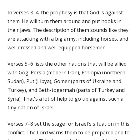
In verses 3–4, the prophesy is that God is against
them. He will turn them around and put hooks in
their jaws. The description of them sounds like they
are attacking with a big army, including horses, and
well dressed and well-equipped horsemen.
Verses 5–6 lists the other nations that will be allied
with Gog: Persia (modern Iran), Ethiopia (northern
Sudan), Put (Libya), Gomer (parts of Ukraine and
Turkey), and Beth-togarmah (parts of Turkey and
Syria). That's a lot of help to go up against such a
tiny nation of Israel.
Verses 7–8 set the stage for Israel's situation in this
conflict. The Lord warns them to be prepared and to