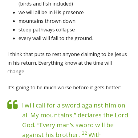
(birds and fish included)
we will all be in His presence
mountains thrown down
steep pathways collapse
every wall will fall to the ground.
I think that puts to rest anyone claiming to be Jesus
in his return. Everything know at the time will
change.
It's going to be much worse before it gets better:
I will call for a sword against him on
all My mountains,” declares the Lord
God. “Every man’s sword will be
22
against his brother.
With