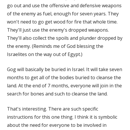
go out and use the offensive and defensive weapons
of the enemy as fuel, enough for seven years. They
won't need to go get wood for fire that whole time.
They'll just use the enemy's dropped weapons.
They'll also collect the spoils and plunder dropped by
the enemy. (Reminds me of God blessing the
Israelites on the way out of Egypt.)
Gog will basically be buried in Israel. It will take seven
months to get all of the bodies buried to cleanse the
land. At the end of 7 months, everyone will join in the
search for bones and such to cleanse the land.
That's interesting. There are such specific
instructions for this one thing. I think it is symbolic
about the need for everyone to be involved in