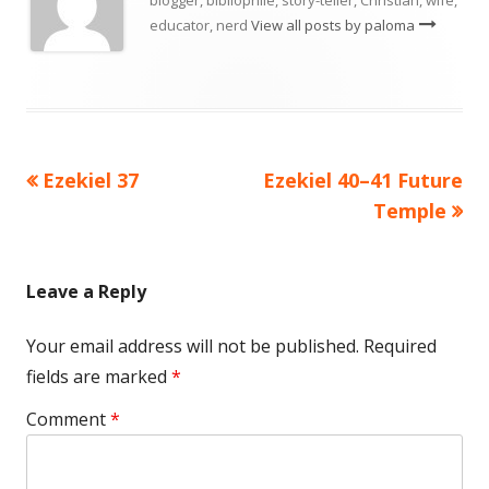
educator, nerd
View all posts by paloma
Previous
Next
Ezekiel 37
Ezekiel 40–41 Future
Post
article:
article:
Temple
navigation
Leave a Reply
Your email address will not be published.
Required
fields are marked
*
Comment
*