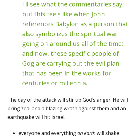
I'll see what the commentaries say,
but this feels like when John
references Babylon as a person that
also symbolizes the spiritual war
going on around us all of the time;
and now, these specific people of
Gog are carrying out the evil plan
that has been in the works for
centuries or millennia.
The day of the attack will stir up God's anger. He will
bring zeal and a blazing wrath against them and an
earthquake will hit Israel.
everyone and everything
on earth
will shake