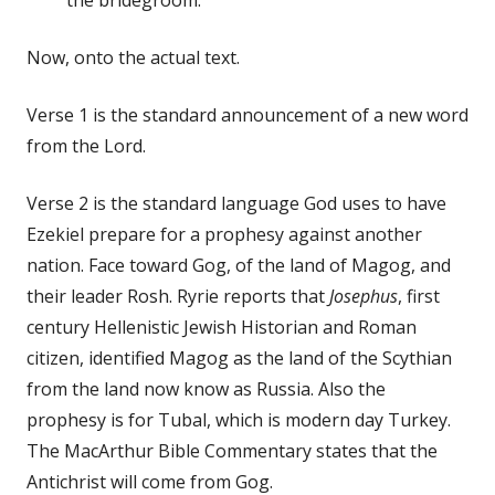
Now, onto the actual text.
Verse 1 is the standard announcement of a new word
from the Lord.
Verse 2 is the standard language God uses to have
Ezekiel prepare for a prophesy against another
nation. Face toward Gog, of the land of Magog, and
their leader Rosh. Ryrie reports that
Josephus
, first
century Hellenistic Jewish Historian and Roman
citizen, identified Magog as the land of the Scythian
from the land now know as Russia. Also the
prophesy is for Tubal, which is modern day Turkey.
The MacArthur Bible Commentary states that the
Antichrist will come from Gog.