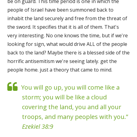
be on guard. This time period is one in which the
people of Israel have been summoned back to
inhabit the land securely and free from the threat of
the sword. It specifies that it is all of them. That's
very interesting. No one knows the time, but if we're
looking for sign, what would drive ALL of the people
back to the land? Maybe there is a blessed side of the
horrific antisemitism we're seeing lately. get the
people home. just a theory that came to mind.
You will go up, you will come like a
storm; you will be like a cloud
covering the land, you and all your
troops, and many peoples with you.”
Ezekiel 38:9