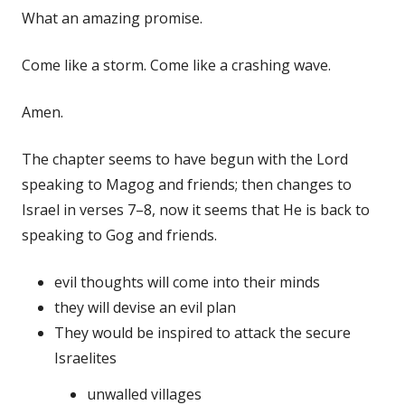
What an amazing promise.
Come like a storm. Come like a crashing wave.
Amen.
The chapter seems to have begun with the Lord
speaking to Magog and friends; then changes to
Israel in verses 7–8, now it seems that He is back to
speaking to Gog and friends.
evil thoughts will come into their minds
they will devise an evil plan
They would be inspired to attack the secure
Israelites
unwalled villages