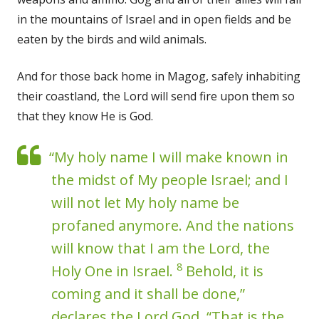
in the mountains of Israel and in open fields and be
eaten by the birds and wild animals.
And for those back home in Magog, safely inhabiting
their coastland, the Lord will send fire upon them so
that they know He is God.
“My holy name I will make known in
the midst of My people Israel; and I
will not let My holy name be
profaned anymore. And the nations
will know that I am the Lord, the
8
Holy One in Israel.
Behold, it is
coming and it shall be done,”
declares the Lord God. “That is the