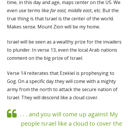
time, in this day and age, maps center on the US. We
even use terms like
far east, middle eas
t, etc. But the
true thing is that Israel is the center of the world.
Makes sense. Mount Zion will be my home.
Israel will be seen as a wealthy prize for the invaders
to plunder. In verse 13, even the local Arab nations
comment on the big prize of Israel.
Verse 14 reiterates that Ezekiel is prophesying to
Gog. On a specific day they will come with a mighty
army from the north to attack the secure nation of
Israel. They will descend like a cloud cover.
. . . and you will come up against My
people Israel like a cloud to cover the