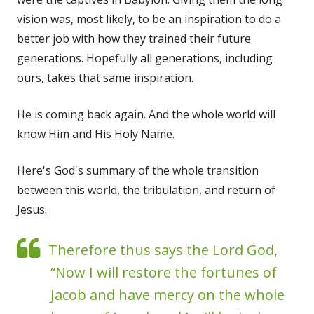
vision was, most likely, to be an inspiration to do a
better job with how they trained their future
generations. Hopefully all generations, including
ours, takes that same inspiration.
He is coming back again. And the whole world will
know Him and His Holy Name.
Here's God's summary of the whole transition
between this world, the tribulation, and return of
Jesus:
Therefore thus says the Lord God,
“Now I will restore the fortunes of
Jacob and have mercy on the whole