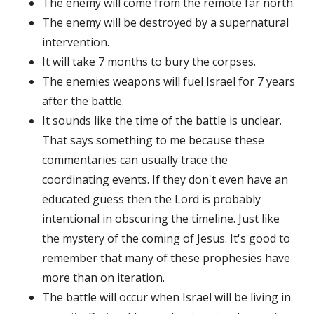
The enemy will come from the remote far north.
The enemy will be destroyed by a supernatural
intervention.
It will take 7 months to bury the corpses.
The enemies weapons will fuel Israel for 7 years
after the battle.
It sounds like the time of the battle is unclear.
That says something to me because these
commentaries can usually trace the
coordinating events. If they don't even have an
educated guess then the Lord is probably
intentional in obscuring the timeline. Just like
the mystery of the coming of Jesus. It's good to
remember that many of these prophesies have
more than on iteration.
The battle will occur when Israel will be living in