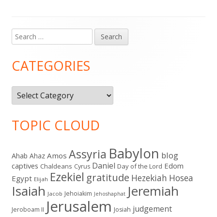
Search
Main
for:
Sidebar
CATEGORIES
Categories
TOPIC CLOUD
Babylon
Assyria
blog
Amos
Ahab
Ahaz
Daniel
captives
Edom
Chaldeans
Day of the Lord
Cyrus
Ezekiel
gratitude
Hezekiah
Hosea
Egypt
Elijah
Isaiah
Jeremiah
Jehoiakim
Jacob
Jehoshaphat
Jerusalem
judgement
Jeroboam II
Josiah