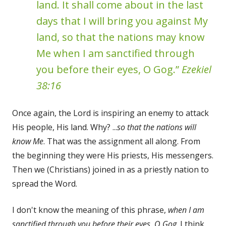
land. It shall come about in the last
days that I will bring you against My
land, so that the nations may know
Me when I am sanctified through
you before their eyes, O Gog.”
Ezekiel
38:16
Once again, the Lord is inspiring an enemy to attack
His people, His land. Why? ...
so that the nations will
know Me
. That was the assignment all along. From
the beginning they were His priests, His messengers.
Then we (Christians) joined in as a priestly nation to
spread the Word.
I don't know the meaning of this phrase,
when I am
sanctified through you before their eyes, O Gog
. I think