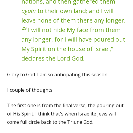
nations, and then gathered them
again
to their own land; and I will
leave none of them there any longer.
29
I will not hide My face from them
any longer, for I will have poured out
My Spirit on the house of Israel,”
declares the Lord God.
Glory to God. I am so anticipating this season.
I couple of thoughts.
The first one is from the final verse, the pouring out
of His Spirit. I think that's when Israelite Jews will
come full circle back to the Triune God.