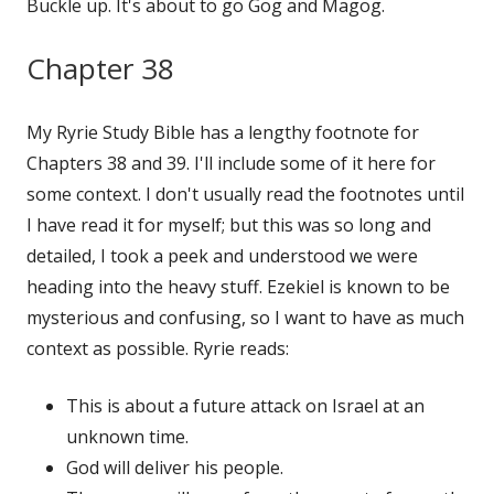
Buckle up. It's about to go Gog and Magog.
Chapter 38
My Ryrie Study Bible has a lengthy footnote for
Chapters 38 and 39. I'll include some of it here for
some context. I don't usually read the footnotes until
I have read it for myself; but this was so long and
detailed, I took a peek and understood we were
heading into the heavy stuff. Ezekiel is known to be
mysterious and confusing, so I want to have as much
context as possible. Ryrie reads:
This is about a future attack on Israel at an
unknown time.
God will deliver his people.