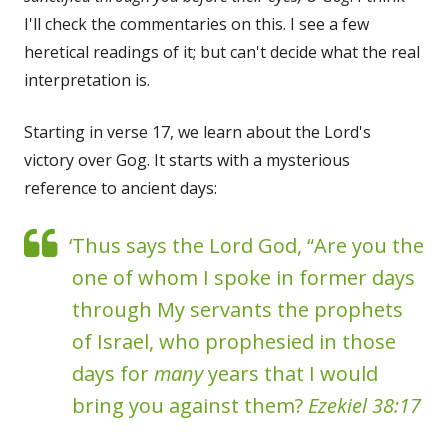
I'll check the commentaries on this. I see a few
heretical readings of it; but can't decide what the real
interpretation is.
Starting in verse 17, we learn about the Lord's
victory over Gog. It starts with a mysterious
reference to ancient days:
‘Thus says the Lord God, “Are you the
one of whom I spoke in former days
through My servants the prophets
of Israel, who prophesied in those
days for
many
years that I would
bring you against them?
Ezekiel 38:17