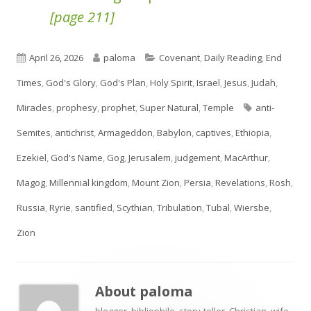
[page 211]
Published
Author
Categories
April 26, 2026
paloma
Covenant
,
Daily Reading
,
End
on
Times
,
God's Glory
,
God's Plan
,
Holy Spirit
,
Israel
,
Jesus
,
Judah
,
Tags
Miracles
,
prophesy
,
prophet
,
Super Natural
,
Temple
anti-
Semites
,
antichrist
,
Armageddon
,
Babylon
,
captives
,
Ethiopia
,
Ezekiel
,
God's Name
,
Gog
,
Jerusalem
,
judgement
,
MacArthur
,
Magog
,
Millennial kingdom
,
Mount Zion
,
Persia
,
Revelations
,
Rosh
,
Russia
,
Ryrie
,
santified
,
Scythian
,
Tribulation
,
Tubal
,
Wiersbe
,
Zion
About
paloma
blogger, bibliophile, story-teller, Christian, wife,