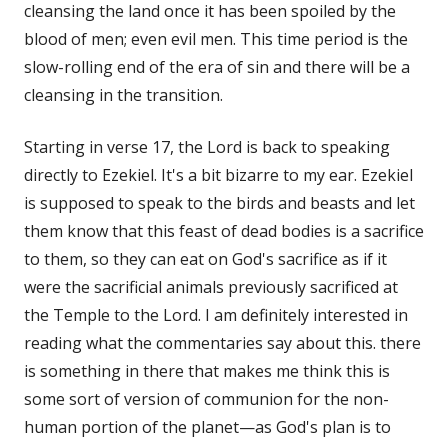
cleansing the land once it has been spoiled by the
blood of men; even evil men. This time period is the
slow-rolling end of the era of sin and there will be a
cleansing in the transition.
Starting in verse 17, the Lord is back to speaking
directly to Ezekiel. It's a bit bizarre to my ear. Ezekiel
is supposed to speak to the birds and beasts and let
them know that this feast of dead bodies is a sacrifice
to them, so they can eat on God's sacrifice as if it
were the sacrificial animals previously sacrificed at
the Temple to the Lord. I am definitely interested in
reading what the commentaries say about this. there
is something in there that makes me think this is
some sort of version of communion for the non-
human portion of the planet—as God's plan is to