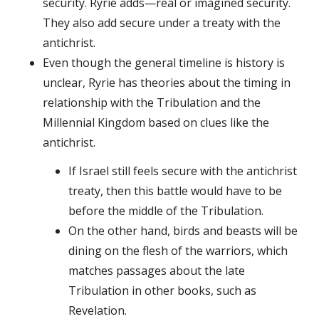
security. Ryrie adds—real or imagined security.
They also add secure under a treaty with the
antichrist.
Even though the general timeline is history is
unclear, Ryrie has theories about the timing in
relationship with the Tribulation and the
Millennial Kingdom based on clues like the
antichrist.
If Israel still feels secure with the antichrist
treaty, then this battle would have to be
before the middle of the Tribulation.
On the other hand, birds and beasts will be
dining on the flesh of the warriors, which
matches passages about the late
Tribulation in other books, such as
Revelation.