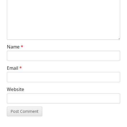
Name
*
Email
*
Website