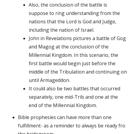
Also, the conclusion of the battle is
suppose to ring understanding from the
nations that the Lord is God and Judge,
including the nation of Israel.
John in Revelations pictures a battle of Gog
and Magog at the conclusion of the
Millennial Kingdom. In this scenario, the
first battle would begin just before the
middle of the Tribulation and continuing on
until Armageddon.
It could also be two battles that occurred
separately, one mid-Trib and one at the
end of the Millennial Kingdom.
Bible prophesies can have more than one
fulfillment- as a reminder to always be ready fro
the bridegroom.