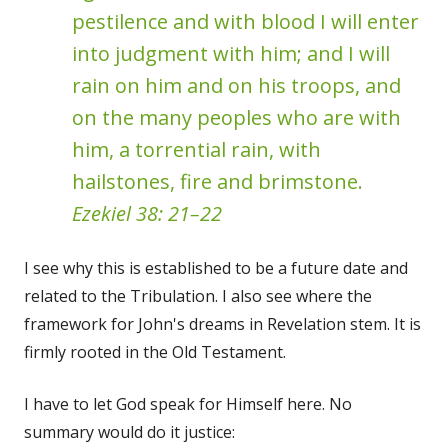
pestilence and with blood I will enter
into judgment with him; and I will
rain on him and on his troops, and
on the many peoples who are with
him, a torrential rain, with
hailstones, fire and brimstone.
Ezekiel 38: 21–22
I see why this is established to be a future date and
related to the Tribulation. I also see where the
framework for John's dreams in Revelation stem. It is
firmly rooted in the Old Testament.
I have to let God speak for Himself here. No
summary would do it justice: