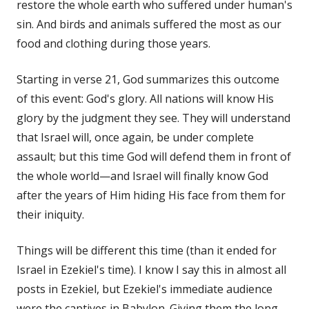
restore the whole earth who suffered under human's
sin. And birds and animals suffered the most as our
food and clothing during those years.
Starting in verse 21, God summarizes this outcome
of this event: God's glory. All nations will know His
glory by the judgment they see. They will understand
that Israel will, once again, be under complete
assault; but this time God will defend them in front of
the whole world—and Israel will finally know God
after the years of Him hiding His face from them for
their iniquity.
Things will be different this time (than it ended for
Israel in Ezekiel's time). I know I say this in almost all
posts in Ezekiel, but Ezekiel's immediate audience
were the captives in Babylon. Giving them the long