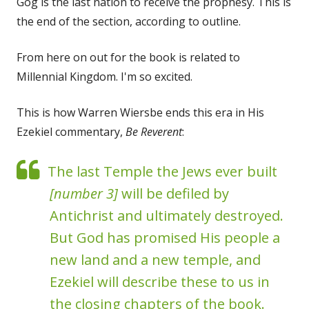
Gog is the last nation to receive the prophesy. This is
the end of the section, according to outline.
From here on out for the book is related to
Millennial Kingdom. I'm so excited.
This is how Warren Wiersbe ends this era in His
Ezekiel commentary,
Be Reverent
:
The last Temple the Jews ever built
[number 3]
will be defiled by
Antichrist and ultimately destroyed.
But God has promised His people a
new land and a new temple, and
Ezekiel will describe these to us in
the closing chapters of the book.