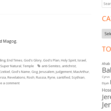
Searc
Ma
for:
Si
CA
Cate
nd Magog.
TO
ding
,
End Times
,
God's Glory
,
God's Plan
,
Holy Spirit
,
Israel
,
Ahab
Tags
,
Super Natural
,
Temple
anti-Semites
,
antichrist
,
Ba
Ezekiel
,
God's Name
,
Gog
,
Jerusalem
,
judgement
,
MacArthur
,
Cyrus
rsia
,
Revelations
,
Rosh
,
Russia
,
Ryrie
,
santified
,
Scythian
,
on Ezekiel 38–39
ve a comment
Elijah
Hos
Je
Je