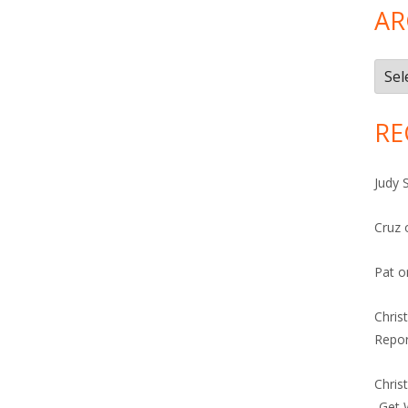
AR
Arch
RE
Judy 
Cruz
Pat
o
Chris
Repor
Chris
-Get