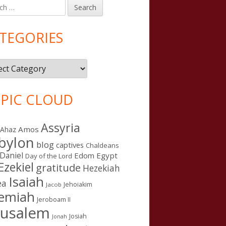
h
in
debar
TEGORIES
gories
PIC CLOUD
Assyria
Amos
Ahaz
bylon
blog
captives
Chaldeans
Daniel
Edom
Egypt
Day of the Lord
Ezekiel
gratitude
Hezekiah
Isaiah
ea
Jehoiakim
Jacob
remiah
Jeroboam II
rusalem
Josiah
Jonah