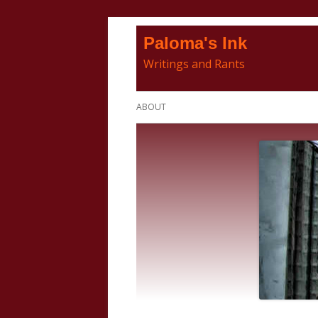
Skip
Paloma's Ink
to
Writings and Rants
content
Primary
ABOUT
Menu