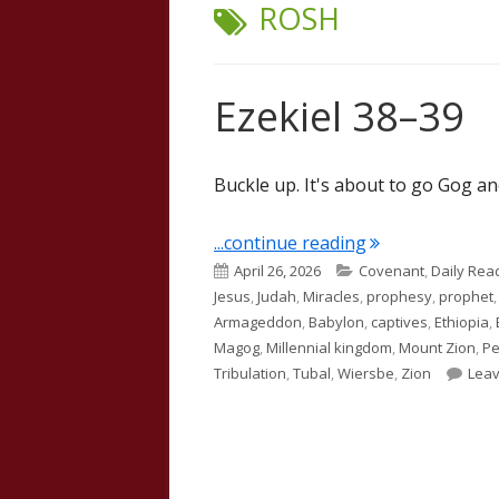
TAG:
ROSH
Ezekiel 38–39
Buckle up. It's about to go Gog a
"Ezekiel 38–39"
...continue reading
Published
Categories
April 26, 2026
Covenant
,
Daily Rea
on
Jesus
,
Judah
,
Miracles
,
prophesy
,
prophet
Armageddon
,
Babylon
,
captives
,
Ethiopia
,
Magog
,
Millennial kingdom
,
Mount Zion
,
Pe
Tribulation
,
Tubal
,
Wiersbe
,
Zion
Lea