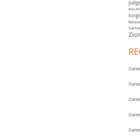
judg
MacAr
kin
Ninev
Samar
Zio
RE
Danie
Danie
Danie
Danie
Danie