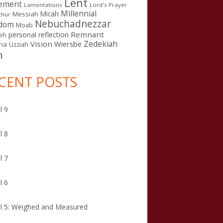
Lent
ement
Lamentations
Lord's Prayer
Millennial
Micah
Messiah
thur
Nebuchadnezzar
gdom
Moab
Remnant
personal reflection
eh
Zedekiah
Vision
Wiersbe
ia
Uzziah
n
CENT POSTS
l 9
l 8
l 7
l 6
l 5: Weighed and Measured