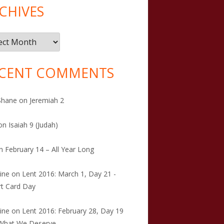
CHIVES
ives
CENT COMMENTS
Shane
on
Jeremiah 2
on
Isaiah 9 (Judah)
n
February 14 – All Year Long
tine
on
Lent 2016: March 1, Day 21 -
t Card Day
tine
on
Lent 2016: February 28, Day 19
 What We Deserve