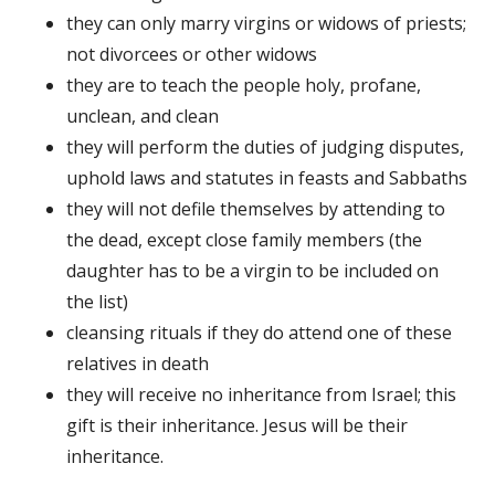
they can only marry virgins or widows of priests;
not divorcees or other widows
they are to teach the people holy, profane,
unclean, and clean
they will perform the duties of judging disputes,
uphold laws and statutes in feasts and Sabbaths
they will not defile themselves by attending to
the dead, except close family members (the
daughter has to be a virgin to be included on
the list)
cleansing rituals if they do attend one of these
relatives in death
they will receive no inheritance from Israel; this
gift is their inheritance. Jesus will be their
inheritance.