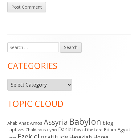
Search
Main
for:
Sidebar
CATEGORIES
Categories
TOPIC CLOUD
Babylon
Assyria
blog
Amos
Ahab
Ahaz
Daniel
captives
Edom
Egypt
Chaldeans
Day of the Lord
Cyrus
Ezekiel
gratitude
Hezekiah
Hosea
Elijah