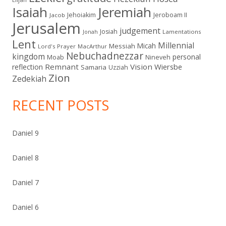
Isaiah
Jeremiah
Jehoiakim
Jeroboam II
Jacob
Jerusalem
judgement
Josiah
Lamentations
Jonah
Lent
Millennial
Micah
Messiah
Lord's Prayer
MacArthur
Nebuchadnezzar
kingdom
personal
Moab
Nineveh
Remnant
Vision
Wiersbe
reflection
Samaria
Uzziah
Zion
Zedekiah
RECENT POSTS
Daniel 9
Daniel 8
Daniel 7
Daniel 6