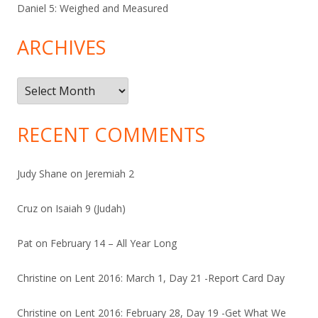
Daniel 5: Weighed and Measured
ARCHIVES
Archives
RECENT COMMENTS
Judy Shane
on
Jeremiah 2
Cruz
on
Isaiah 9 (Judah)
Pat
on
February 14 – All Year Long
Christine
on
Lent 2016: March 1, Day 21 -Report Card Day
Christine
on
Lent 2016: February 28, Day 19 -Get What We