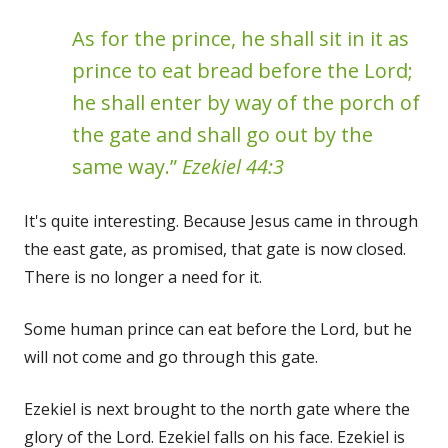
As for the prince, he shall sit in it as
prince to eat bread before the Lord;
he shall enter by way of the porch of
the gate and shall go out by the
same way.”
Ezekiel 44:3
It's quite interesting. Because Jesus came in through
the east gate, as promised, that gate is now closed.
There is no longer a need for it.
Some human prince can eat before the Lord, but he
will not come and go through this gate.
Ezekiel is next brought to the north gate where the
glory of the Lord. Ezekiel falls on his face. Ezekiel is