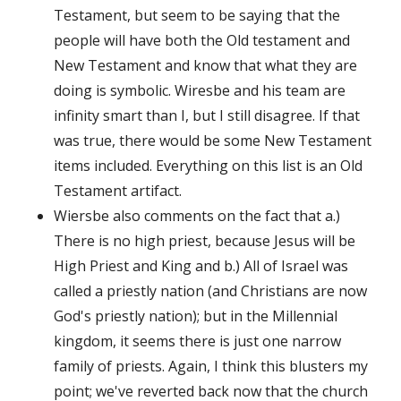
Testament, but seem to be saying that the
people will have both the Old testament and
New Testament and know that what they are
doing is symbolic. Wiresbe and his team are
infinity smart than I, but I still disagree. If that
was true, there would be some New Testament
items included. Everything on this list is an Old
Testament artifact.
Wiersbe also comments on the fact that a.)
There is no high priest, because Jesus will be
High Priest and King and b.) All of Israel was
called a priestly nation (and Christians are now
God's priestly nation); but in the Millennial
kingdom, it seems there is just one narrow
family of priests. Again, I think this blusters my
point; we've reverted back now that the church