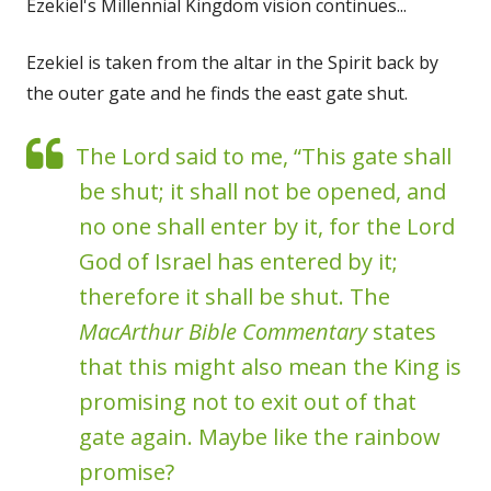
Ezekiel's Millennial Kingdom vision continues...
Ezekiel is taken from the altar in the Spirit back by
the outer gate and he finds the east gate shut.
The Lord said to me, “This gate shall
be shut; it shall not be opened, and
no one shall enter by it, for the Lord
God of Israel has entered by it;
therefore it shall be shut. The
MacArthur Bible Commentary
states
that this might also mean the King is
promising not to exit out of that
gate again. Maybe like the rainbow
promise?