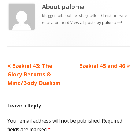
About
paloma
blogger, bibliophile, story-teller, Christian, wife,
educator, nerd
View all posts by paloma
Previous
Next
Ezekiel 43: The
Ezekiel 45 and 46
Post
article:
article:
Glory Returns &
navigation
Mind/Body Dualism
Leave a Reply
Your email address will not be published.
Required
fields are marked
*