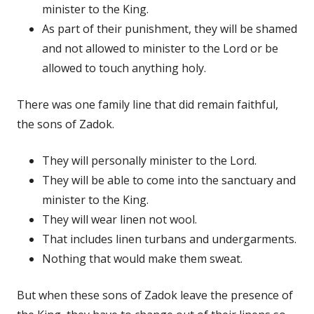
minister to the King.
As part of their punishment, they will be shamed
and not allowed to minister to the Lord or be
allowed to touch anything holy.
There was one family line that did remain faithful,
the sons of Zadok.
They will personally minister to the Lord.
They will be able to come into the sanctuary and
minister to the King.
They will wear linen not wool.
That includes linen turbans and undergarments.
Nothing that would make them sweat.
But when these sons of Zadok leave the presence of