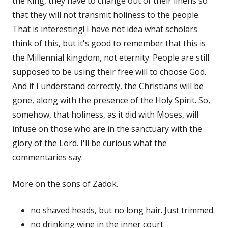
the King, they have to change out of their linens so
that they will not transmit holiness to the people.
That is interesting! I have not idea what scholars
think of this, but it's good to remember that this is
the Millennial kingdom, not eternity. People are still
supposed to be using their free will to choose God.
And if I understand correctly, the Christians will be
gone, along with the presence of the Holy Spirit. So,
somehow, that holiness, as it did with Moses, will
infuse on those who are in the sanctuary with the
glory of the Lord. I'll be curious what the
commentaries say.
More on the sons of Zadok.
no shaved heads, but no long hair. Just trimmed.
no drinking wine in the inner court