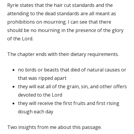
Ryrie states that the hair cut standards and the
attending to the dead standards are all meant as
prohibitions on mourning. I can see that there
should be no mourning in the presence of the glory
of the Lord.
The chapter ends with their dietary requirements.
no birds or beasts that died of natural causes or
that was ripped apart
they will eat all of the grain, sin, and other offers
devoted to the Lord
they will receive the first fruits and first rising
dough each day
Two insights from me about this passage.