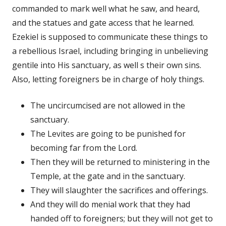
commanded to mark well what he saw, and heard,
and the statues and gate access that he learned.
Ezekiel is supposed to communicate these things to
a rebellious Israel, including bringing in unbelieving
gentile into His sanctuary, as well s their own sins.
Also, letting foreigners be in charge of holy things.
The uncircumcised are not allowed in the
sanctuary.
The Levites are going to be punished for
becoming far from the Lord.
Then they will be returned to ministering in the
Temple, at the gate and in the sanctuary.
They will slaughter the sacrifices and offerings.
And they will do menial work that they had
handed off to foreigners; but they will not get to