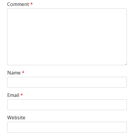
Comment
*
Name
*
Email
*
Website