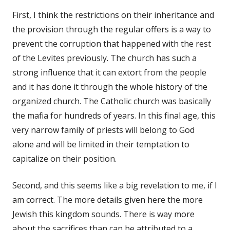
First, I think the restrictions on their inheritance and
the provision through the regular offers is a way to
prevent the corruption that happened with the rest
of the Levites previously. The church has such a
strong influence that it can extort from the people
and it has done it through the whole history of the
organized church. The Catholic church was basically
the mafia for hundreds of years. In this final age, this
very narrow family of priests will belong to God
alone and will be limited in their temptation to
capitalize on their position.
Second, and this seems like a big revelation to me, if I
am correct. The more details given here the more
Jewish this kingdom sounds. There is way more
about the sacrifices than can be attributed to a