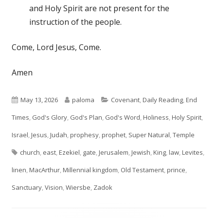
and Holy Spirit are not present for the
instruction of the people.
Come, Lord Jesus, Come.
Amen
Published
Author
Categories
May 13, 2026
paloma
Covenant
,
Daily Reading
,
End
on
Times
,
God's Glory
,
God's Plan
,
God's Word
,
Holiness
,
Holy Spirit
,
Israel
,
Jesus
,
Judah
,
prophesy
,
prophet
,
Super Natural
,
Temple
Tags
church
,
east
,
Ezekiel
,
gate
,
Jerusalem
,
Jewish
,
King
,
law
,
Levites
,
linen
,
MacArthur
,
Millennial kingdom
,
Old Testament
,
prince
,
Sanctuary
,
Vision
,
Wiersbe
,
Zadok