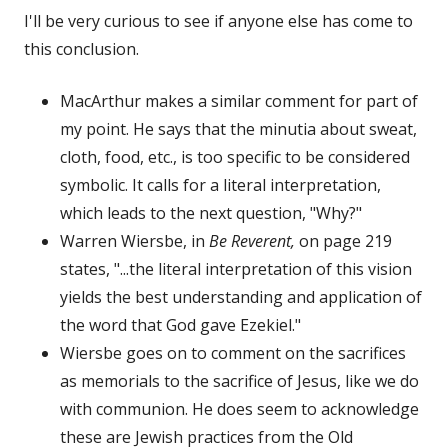
I'll be very curious to see if anyone else has come to
this conclusion.
MacArthur makes a similar comment for part of
my point. He says that the minutia about sweat,
cloth, food, etc., is too specific to be considered
symbolic. It calls for a literal interpretation,
which leads to the next question, "Why?"
Warren Wiersbe, in
Be Reverent,
on page 219
states, "...the literal interpretation of this vision
yields the best understanding and application of
the word that God gave Ezekiel."
Wiersbe goes on to comment on the sacrifices
as memorials to the sacrifice of Jesus, like we do
with communion. He does seem to acknowledge
these are Jewish practices from the Old