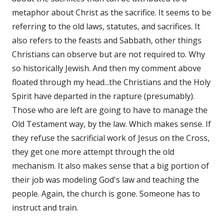
metaphor about Christ as the sacrifice. It seems to be
referring to the old laws, statutes, and sacrifices. It
also refers to the feasts and Sabbath, other things
Christians can observe but are not required to. Why
so historically Jewish. And then my comment above
floated through my head...the Christians and the Holy
Spirit have departed in the rapture (presumably).
Those who are left are going to have to manage the
Old Testament way, by the law. Which makes sense. If
they refuse the sacrificial work of Jesus on the Cross,
they get one more attempt through the old
mechanism. It also makes sense that a big portion of
their job was modeling God's law and teaching the
people. Again, the church is gone. Someone has to
instruct and train.