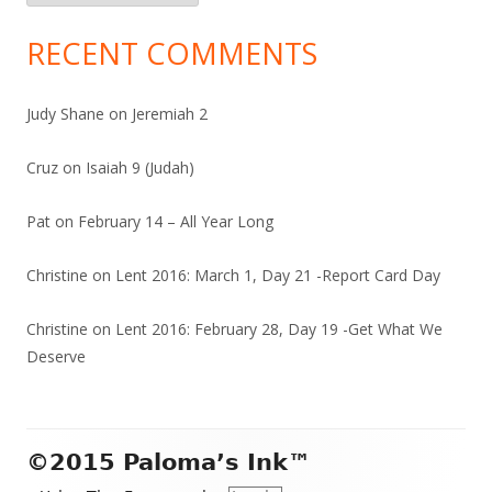
RECENT COMMENTS
Judy Shane
on
Jeremiah 2
Cruz
on
Isaiah 9 (Judah)
Pat
on
February 14 – All Year Long
Christine
on
Lent 2016: March 1, Day 21 -Report Card Day
Christine
on
Lent 2016: February 28, Day 19 -Get What We
Deserve
Footer
©2015 Paloma’s Ink™
Content