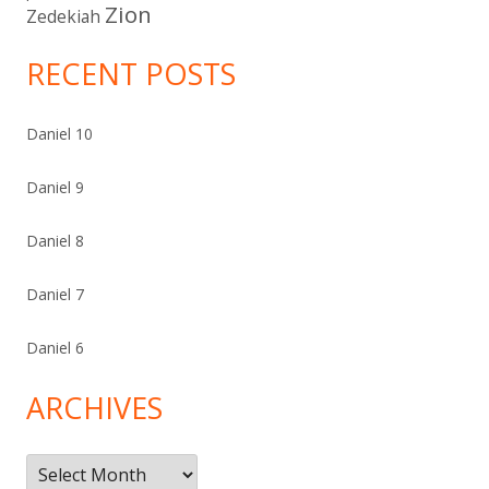
Zion
Zedekiah
RECENT POSTS
Daniel 10
Daniel 9
Daniel 8
Daniel 7
Daniel 6
ARCHIVES
Archives