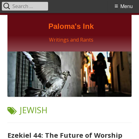
Search
Primary
Menu
for:
Menu
Skip
Paloma's Ink
to
content
Writings and Rants
TAG:
JEWISH
Ezekiel 44: The Future of Worship