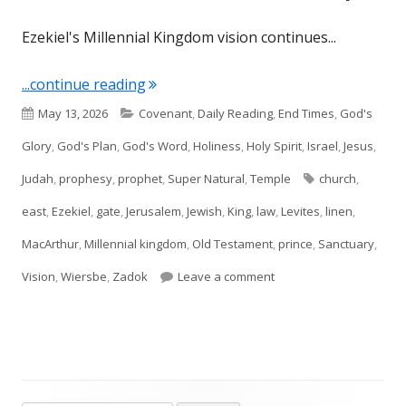
Ezekiel's Millennial Kingdom vision continues...
"Ezekiel 44: The Future of Worship"
...continue reading
Published
Categories
May 13, 2026
Covenant
,
Daily Reading
,
End Times
,
God's
on
Glory
,
God's Plan
,
God's Word
,
Holiness
,
Holy Spirit
,
Israel
,
Jesus
,
Tags
Judah
,
prophesy
,
prophet
,
Super Natural
,
Temple
church
,
east
,
Ezekiel
,
gate
,
Jerusalem
,
Jewish
,
King
,
law
,
Levites
,
linen
,
MacArthur
,
Millennial kingdom
,
Old Testament
,
prince
,
Sanctuary
,
on Ezekiel 44: The Futu
Vision
,
Wiersbe
,
Zadok
Leave a comment