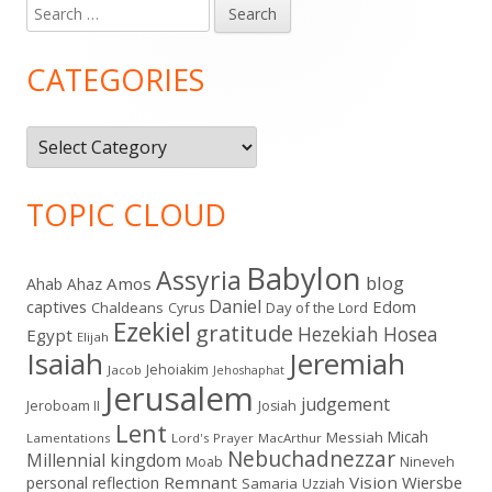
Search
Main
for:
Sidebar
CATEGORIES
Categories
TOPIC CLOUD
Babylon
Assyria
blog
Amos
Ahab
Ahaz
Daniel
captives
Edom
Chaldeans
Day of the Lord
Cyrus
Ezekiel
gratitude
Hezekiah
Hosea
Egypt
Elijah
Isaiah
Jeremiah
Jehoiakim
Jacob
Jehoshaphat
Jerusalem
judgement
Jeroboam II
Josiah
Lent
Micah
Messiah
Lamentations
Lord's Prayer
MacArthur
Nebuchadnezzar
Millennial kingdom
Moab
Nineveh
Remnant
Vision
Wiersbe
personal reflection
Samaria
Uzziah