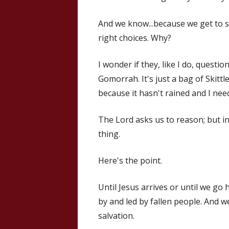
And we know...because we get to se
right choices. Why?
I wonder if they, like I do, questi
Gomorrah. It's just a bag of Skittle
because it hasn't rained and I nee
The Lord asks us to reason; but in
thing.
Here's the point.
Until Jesus arrives or until we go 
by and led by fallen people. And 
salvation.