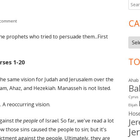
Searc
Ma
for:
Si
CA
on Isaiah 1 (Judah)
 comment
the prophets who tried to persuade them...First
Cate
TO
rses 1-20
 the same vision for Judah and Jerusalem over the
Ahab
Ba
ham, Ahaz, and Hezekiah. Manasseh is not listed.
Cyrus
. A reoccurring vision.
Elijah
Hos
Je
against
the people
of Israel. So far, we've read a lot
Je
w those sins caused the people to sin; but it's
ictment against the people. Ultimately, they are