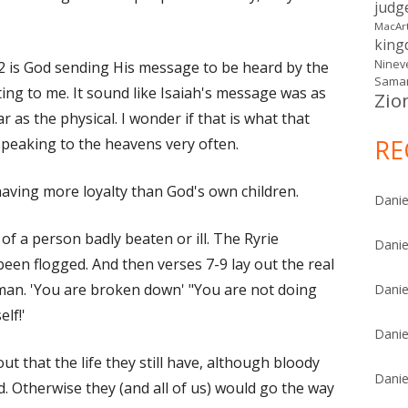
judg
MacAr
kin
Ninev
 2 is God sending His message to be heard by the
Samar
ing to me. It sound like Isaiah's message was as
Zio
r as the physical. I wonder if that is what that
RE
peaking to the heavens very often.
aving more loyalty than God's own children.
Danie
f a person badly beaten or ill. The Ryrie
Danie
een flogged. And then verses 7-9 lay out the real
l man. 'You are broken down' "You are not doing
Danie
elf!'
Danie
ut that the life they still have, although bloody
Danie
. Otherwise they (and all of us) would go the way