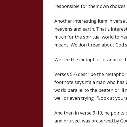
responsible for their own choices.
Another interesting item in verse
heavens and earth. That's interest
much for the spiritual world to hea
means. We don't read about God s
We see the metaphor of animals h
Verses 5-6 describe the metaphor o
footnote says it's a man who has b
world parallel to the beaten or il
well or even trying.' 'Look at yours
And then in verse 9-10, he points o
and bruised, was preserved by God