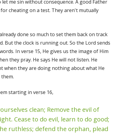
 let me sin without consequence. A good Father
 for cheating on a test. They aren't mutually
d already done so much to set them back on track
d. But the clock is running out. So the Lord sends
 words. In verse 15, He gives us the image of Him
en they pray. He says He will not listen. He
nt when they are doing nothing about what He
r them.
m starting in verse 16,
ourselves clean; Remove the evil of
ht. Cease to do evil, learn to do good;
the ruthless; defend the orphan, plead