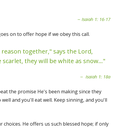
Isaiah 1: 16-17
s on to offer hope if we obey this call.
 reason together," says the Lord,
scarlet, they will be white as snow..."
Isaiah 1: 18a
peat the promise He's been making since they
ell and you'll eat well. Keep sinning, and you'll
 choices. He offers us such blessed hope; if only