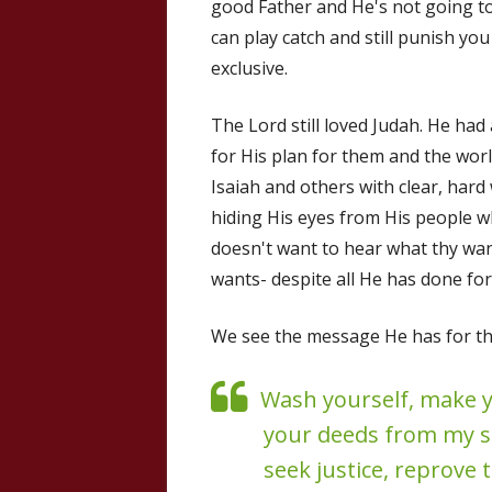
good Father and He's not going to
can play catch and still punish you
exclusive.
The Lord still loved Judah. He ha
for His plan for them and the worl
Isaiah and others with clear, hard
hiding His eyes from His people wh
doesn't want to hear what thy wa
wants- despite all He has done fo
We see the message He has for the
Wash yourself, make y
your deeds from my sig
seek justice, reprove 