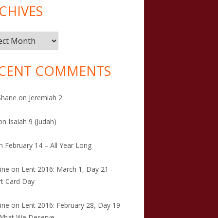
CHIVES
ives
CENT COMMENTS
Shane
on
Jeremiah 2
on
Isaiah 9 (Judah)
n
February 14 – All Year Long
tine
on
Lent 2016: March 1, Day 21 -
t Card Day
tine
on
Lent 2016: February 28, Day 19
 What We Deserve