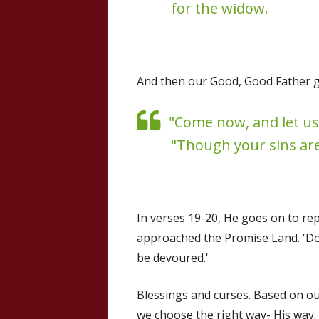
for the widow.
And then our Good, Good Father goe
"Come now, and let us
"Though your sins are 
In verses 19-20, He goes on to re
approached the Promise Land. 'Do w
be devoured.'
Blessings and curses. Based on our
we choose the right way- His way.