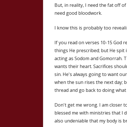
But, in reality, I need the fat off 
need good bloodwork.
I know this is probably too reveali
If you read on verses 10-15 God re
things He prescribed; but He spit
acting as Sodom and Gomorrah. Th
wants their heart. Sacrifices shou
sin. He's always going to want ou
when the sun rises the next day; b
thread and go back to doing what
Don't get me wrong. I am closer t
blessed me with ministries that I d
also undeniable that my body is br