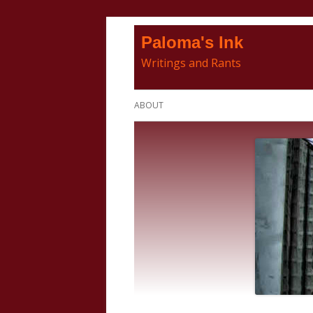
Skip
Paloma's Ink
to
Writings and Rants
content
Primary
ABOUT
Menu