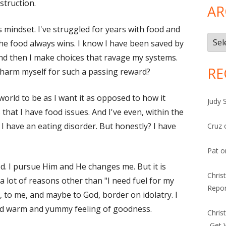
truction.
AR
s mindset. I've struggled for years with food and
Arch
the food always wins. I know I have been saved by
And then I make choices that ravage my systems.
RE
 harm myself for such a passing reward?
 world to be as I want it as opposed to how it
Judy 
s that I have food issues. And I've even, within the
 I have an eating disorder. But honestly? I have
Cruz
Pat
o
God. I pursue Him and He changes me. But it is
Chris
a lot of reasons other than "I need fuel for my
Repor
 to me, and maybe to God, border on idolatry. I
eed warm and yummy feeling of goodness.
Chris
-Get