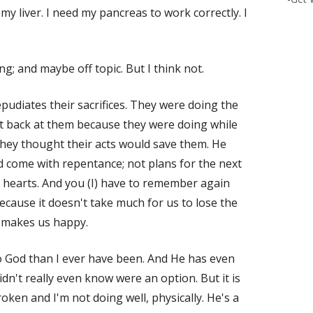
of my liver. I need my pancreas to work correctly. I
ng; and maybe off topic. But I think not.
pudiates their sacrifices. They were doing the
 it back at them because they were doing while
ey thought their acts would save them. He
ld come with repentance; not plans for the next
r hearts. And you (I) have to remember again
ecause it doesn't take much for us to lose the
 makes us happy.
o God than I ever have been. And He has even
idn't really even know were an option. But it is
oken and I'm not doing well, physically. He's a