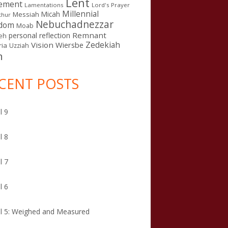
Lent
ement
Lamentations
Lord's Prayer
Millennial
Micah
Messiah
thur
Nebuchadnezzar
gdom
Moab
Remnant
personal reflection
eh
Zedekiah
Vision
Wiersbe
ia
Uzziah
n
CENT POSTS
l 9
l 8
l 7
l 6
l 5: Weighed and Measured