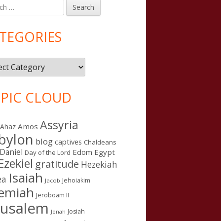
h
in
debar
TEGORIES
gories
PIC CLOUD
Assyria
Amos
Ahaz
bylon
blog
captives
Chaldeans
Daniel
Edom
Egypt
Day of the Lord
Ezekiel
gratitude
Hezekiah
Isaiah
ea
Jehoiakim
Jacob
remiah
Jeroboam II
rusalem
Josiah
Jonah