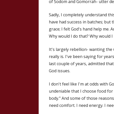
of Sodom and Gomorrah- utter des
Sadly, I completely understand thi
have had success in batches; but 
grace; I felt God's hand help me. 
Why would I do that? Why would I
It's largely rebellion- wanting the
really is. I've been saying for year
last couple of years, admitted that
God issues.
I don't feel like I'm at odds with 
undeniable that I choose food for 
body." And some of those reasons,
need comfort. I need energy. I n