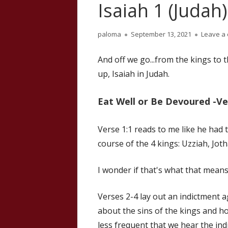
Isaiah 1 (Judah)
Author
Published
paloma
September 13, 2021
Leave a
on
And off we go...from the kings to 
up, Isaiah in Judah.
Eat Well or Be Devoured -Ve
Verse 1:1 reads to me like he had
course of the 4 kings: Uzziah, Jot
I wonder if that's what that means
Verses 2-4 lay out an indictment 
about the sins of the kings and ho
less frequent that we hear the ind