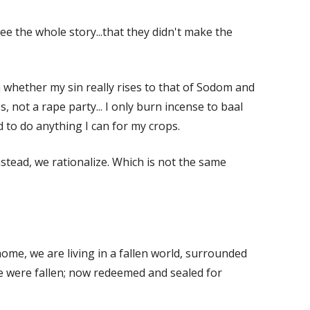
e the whole story...that they didn't make the
on whether my sin really rises to that of Sodom and
s, not a rape party... I only burn incense to baal
d to do anything I can for my crops.
stead, we rationalize. Which is not the same
home, we are living in a fallen world, surrounded
we were fallen; now redeemed and sealed for