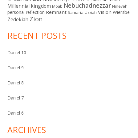
Nebuchadnezzar
Millennial kingdom
Moab
Nineveh
Remnant
Vision
Wiersbe
personal reflection
Samaria
Uzziah
Zion
Zedekiah
RECENT POSTS
Daniel 10
Daniel 9
Daniel 8
Daniel 7
Daniel 6
ARCHIVES