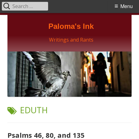
Search
Primary
Menu
for:
Menu
Skip
Paloma's Ink
to
content
Writings and Rants
TAG:
EDUTH
Psalms 46, 80, and 135