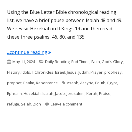
Using the Blue Letter Bible chronological reading
list, we have a brief pause between Isaiah 48 and 49.
We revisit Hezekiah in II Kings 19 and then read
these three psalms, 46, 80, and 135.
"Psalms 46, 80, and 135"
...continue reading
Published
Categories
May 11, 2024
Daily Reading
,
End Times
,
Faith
,
God's Glory
,
on
History
,
Idols
,
II Chronicles
,
Israel
,
Jesus
,
Judah
,
Prayer
,
prophesy
,
Tags
prophet
,
Psalm
,
Repentance
Asaph
,
Assyria
,
Eduth
,
Egypt
,
Ephraim
,
Hezekiah
,
Isaiah
,
Jacob
,
Jerusalem
,
Korah
,
Praise
,
on Psalms 46, 80, and 135
refuge
,
Selah
,
Zion
Leave a comment