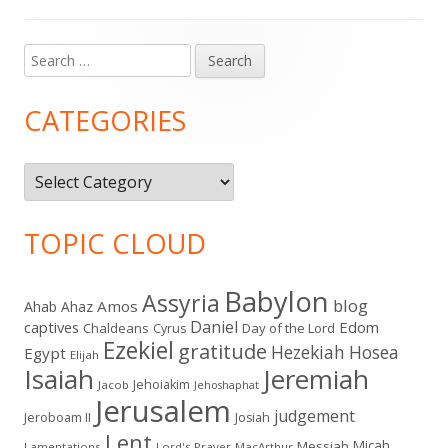
Search
Main
for:
Sidebar
CATEGORIES
Categories
TOPIC CLOUD
Babylon
Assyria
blog
Amos
Ahab
Ahaz
Daniel
captives
Edom
Chaldeans
Day of the Lord
Cyrus
Ezekiel
gratitude
Hezekiah
Hosea
Egypt
Elijah
Isaiah
Jeremiah
Jehoiakim
Jacob
Jehoshaphat
Jerusalem
judgement
Jeroboam II
Josiah
Lent
Micah
Messiah
Lamentations
Lord's Prayer
MacArthur