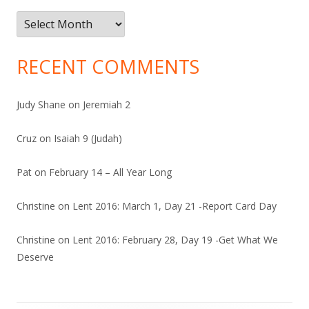
Archives
RECENT COMMENTS
Judy Shane
on
Jeremiah 2
Cruz
on
Isaiah 9 (Judah)
Pat
on
February 14 – All Year Long
Christine
on
Lent 2016: March 1, Day 21 -Report Card Day
Christine
on
Lent 2016: February 28, Day 19 -Get What We
Deserve