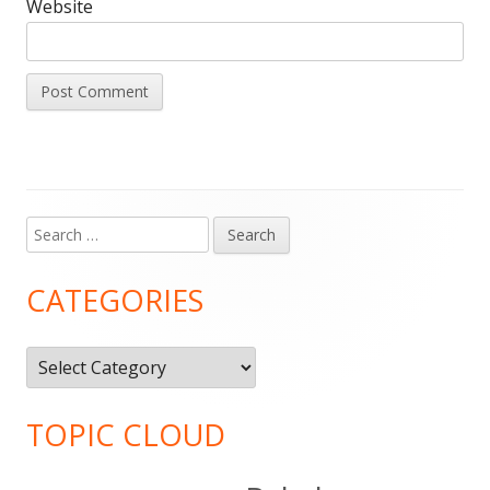
Website
Search
Main
for:
Sidebar
CATEGORIES
Categories
TOPIC CLOUD