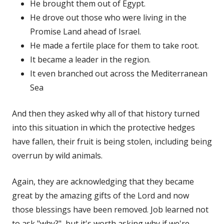
He brought them out of Egypt.
He drove out those who were living in the
Promise Land ahead of Israel.
He made a fertile place for them to take root.
It became a leader in the region.
It even branched out across the Mediterranean
Sea
And then they asked why all of that history turned
into this situation in which the protective hedges
have fallen, their fruit is being stolen, including being
overrun by wild animals.
Again, they are acknowledging that they became
great by the amazing gifts of the Lord and now
those blessings have been removed. Job learned not
to ask "why?", but it's worth asking why if we're