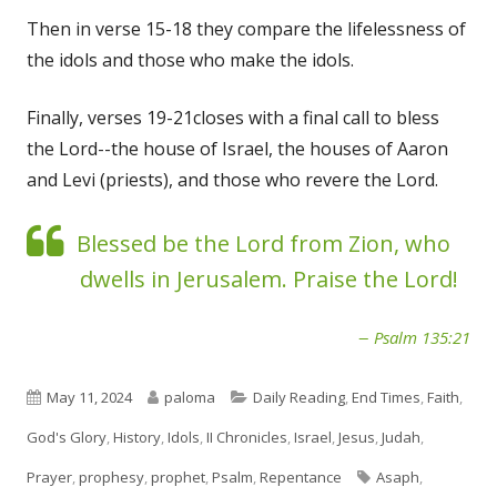
Then in verse 15-18 they compare the lifelessness of
the idols and those who make the idols.
Finally, verses 19-21closes with a final call to bless
the Lord--the house of Israel, the houses of Aaron
and Levi (priests), and those who revere the Lord.
Blessed be the Lord from Zion, who
dwells in Jerusalem. Praise the Lord!
Psalm 135:21
Published
Author
Categories
May 11, 2024
paloma
Daily Reading
,
End Times
,
Faith
,
on
God's Glory
,
History
,
Idols
,
II Chronicles
,
Israel
,
Jesus
,
Judah
,
Tags
Prayer
,
prophesy
,
prophet
,
Psalm
,
Repentance
Asaph
,