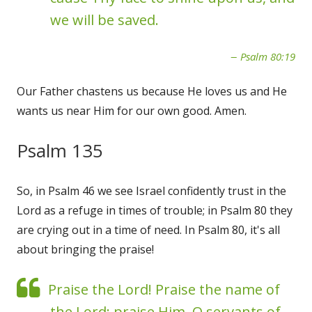
we will be saved.
Psalm 80:19
Our Father chastens us because He loves us and He
wants us near Him for our own good. Amen.
Psalm 135
So, in Psalm 46 we see Israel confidently trust in the
Lord as a refuge in times of trouble; in Psalm 80 they
are crying out in a time of need. In Psalm 80, it's all
about bringing the praise!
Praise the Lord! Praise the name of
the Lord; praise Him, O servants of