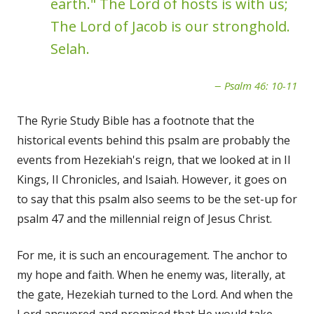
earth." The Lord of hosts is with us;
The Lord of Jacob is our stronghold.
Selah.
Psalm 46: 10-11
The Ryrie Study Bible has a footnote that the
historical events behind this psalm are probably the
events from Hezekiah's reign, that we looked at in II
Kings, II Chronicles, and Isaiah. However, it goes on
to say that this psalm also seems to be the set-up for
psalm 47 and the millennial reign of Jesus Christ.
For me, it is such an encouragement. The anchor to
my hope and faith. When he enemy was, literally, at
the gate, Hezekiah turned to the Lord. And when the
Lord answered and promised that He would take