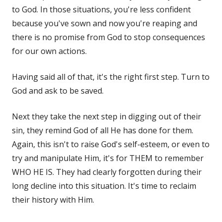
to God. In those situations, you're less confident
because you've sown and now you're reaping and
there is no promise from God to stop consequences
for our own actions.
Having said all of that, it's the right first step. Turn to
God and ask to be saved.
Next they take the next step in digging out of their
sin, they remind God of all He has done for them.
Again, this isn't to raise God's self-esteem, or even to
try and manipulate Him, it's for THEM to remember
WHO HE IS. They had clearly forgotten during their
long decline into this situation. It's time to reclaim
their history with Him.