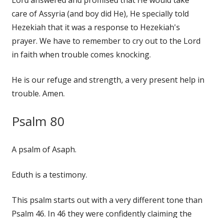
care of Assyria (and boy did He), He specially told
Hezekiah that it was a response to Hezekiah's
prayer. We have to remember to cry out to the Lord
in faith when trouble comes knocking.
He is our refuge and strength, a very present help in
trouble. Amen.
Psalm 80
A psalm of Asaph.
Eduth is a testimony.
This psalm starts out with a very different tone than
Psalm 46. In 46 they were confidently claiming the