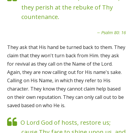
they perish at the rebuke of Thy
countenance.
Psalm 80: 16
They ask that His hand be turned back to them. They
claim that they won't turn back from Him. they ask
for revival as they call on the Name of the Lord.
Again, they are now calling out for His name's sake.
Calling on His Name, in which they refer to His
character. They know they cannot claim help based
on their own reputation. They can only call out to be
saved based on who He is.
O Lord God of hosts, restore us;
cause Thy face to shine upon us, and