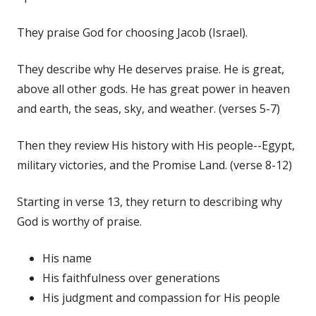
They praise God for choosing Jacob (Israel).
They describe why He deserves praise. He is great,
above all other gods. He has great power in heaven
and earth, the seas, sky, and weather. (verses 5-7)
Then they review His history with His people--Egypt,
military victories, and the Promise Land. (verse 8-12)
Starting in verse 13, they return to describing why
God is worthy of praise.
His name
His faithfulness over generations
His judgment and compassion for His people