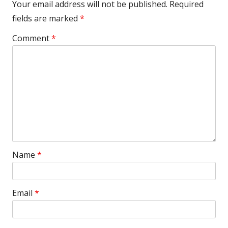
Your email address will not be published.
Required
fields are marked
*
Comment
*
Name
*
Email
*