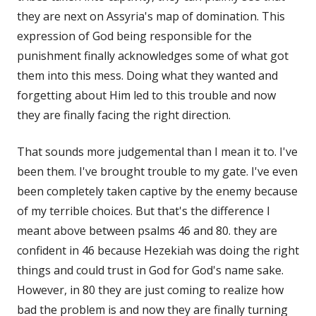
they are next on Assyria's map of domination. This
expression of God being responsible for the
punishment finally acknowledges some of what got
them into this mess. Doing what they wanted and
forgetting about Him led to this trouble and now
they are finally facing the right direction.
That sounds more judgemental than I mean it to. I've
been them. I've brought trouble to my gate. I've even
been completely taken captive by the enemy because
of my terrible choices. But that's the difference I
meant above between psalms 46 and 80. they are
confident in 46 because Hezekiah was doing the right
things and could trust in God for God's name sake.
However, in 80 they are just coming to realize how
bad the problem is and now they are finally turning