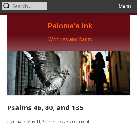
Search
Primary
Menu
for:
Menu
Skip
Paloma's Ink
to
content
Writings and Rants
Psalms 46, 80, and 135
Author
Published
on Psalms 46, 80, and 135
paloma
May 11, 2024
Leave a comment
on