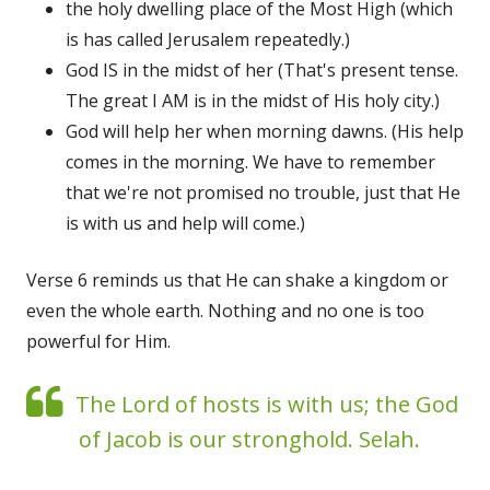
the holy dwelling place of the Most High (which
is has called Jerusalem repeatedly.)
God IS in the midst of her (That's present tense.
The great I AM is in the midst of His holy city.)
God will help her when morning dawns. (His help
comes in the morning. We have to remember
that we're not promised no trouble, just that He
is with us and help will come.)
Verse 6 reminds us that He can shake a kingdom or
even the whole earth. Nothing and no one is too
powerful for Him.
The Lord of hosts is with us; the God
of Jacob is our stronghold. Selah.