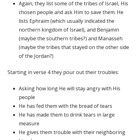
Again, they list some of the tribes of Israel, His
chosen people and ask Him to save them. He
lists Ephraim (which usually indicated the
northern kingdom of Israel), and Benjamin
(maybe the southern tribes?) and Manasseh
(maybe the tribes that stayed on the other side
of the Jordan?)
Starting in verse 4 they pour out their troubles:
Asking how long He will stay angry with His
people
He has fed them with the bread of tears
He has made them to drink tears in large
measure
He gives them trouble with their neighboring