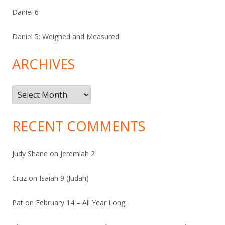
Daniel 6
Daniel 5: Weighed and Measured
ARCHIVES
Archives
RECENT COMMENTS
Judy Shane
on
Jeremiah 2
Cruz
on
Isaiah 9 (Judah)
Pat
on
February 14 – All Year Long