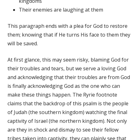
kingdoms
Their enemies are laughing at them
This paragraph ends with a plea for God to restore
them; knowing that if He turns His face to them they
will be saved.
At first glance, this may seem risky, blaming God for
their troubles and tears, but we serve a loving God
and acknowledging that their troubles are from God
is finally acknowledging God as the one who can
make these things happen. The Ryrie footnote
claims that the backdrop of this psalm is the people
of Judah (the southern kingdom) watching the final
captivity of Israel (the northern kingdom). Not only
are they in shock and dismay to see their fellow
tribes taken into captivity, they can plainly see that