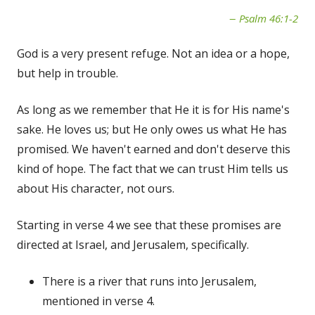
Psalm 46:1-2
God is a very present refuge. Not an idea or a hope,
but help in trouble.
As long as we remember that He it is for His name's
sake. He loves us; but He only owes us what He has
promised. We haven't earned and don't deserve this
kind of hope. The fact that we can trust Him tells us
about His character, not ours.
Starting in verse 4 we see that these promises are
directed at Israel, and Jerusalem, specifically.
There is a river that runs into Jerusalem,
mentioned in verse 4.