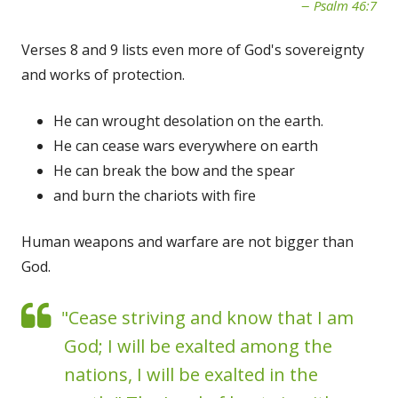
Psalm 46:7
Verses 8 and 9 lists even more of God's sovereignty
and works of protection.
He can wrought desolation on the earth.
He can cease wars everywhere on earth
He can break the bow and the spear
and burn the chariots with fire
Human weapons and warfare are not bigger than
God.
"Cease striving and know that I am
God; I will be exalted among the
nations, I will be exalted in the