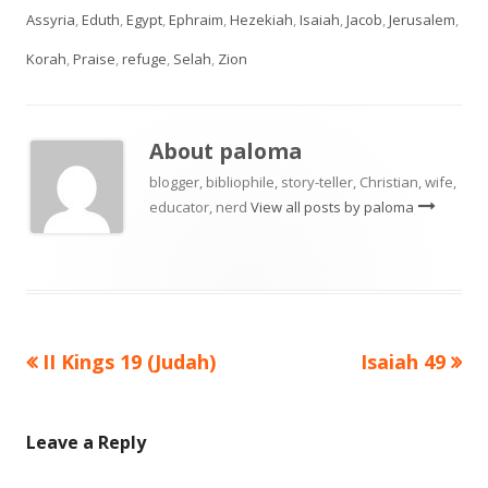
Assyria
,
Eduth
,
Egypt
,
Ephraim
,
Hezekiah
,
Isaiah
,
Jacob
,
Jerusalem
,
Korah
,
Praise
,
refuge
,
Selah
,
Zion
About
paloma
blogger, bibliophile, story-teller, Christian, wife,
educator, nerd
View all posts by paloma
Previous
Next
II Kings 19 (Judah)
Isaiah 49
Post
article:
article:
navigation
Leave a Reply