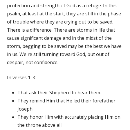
protection and strength of God as a refuge. In this
psalm, at least at the start, they are still in the phase
of trouble where they are crying out to be saved.
There is a difference. There are storms in life that
cause significant damage and in the midst of the
storm, begging to be saved may be the best we have
in us. We're still turning toward God, but out of
despair, not confidence.
In verses 1-3:
That ask their Shepherd to hear them.
They remind Him that He led their forefather
Joseph
They honor Him with accurately placing Him on
the throne above all