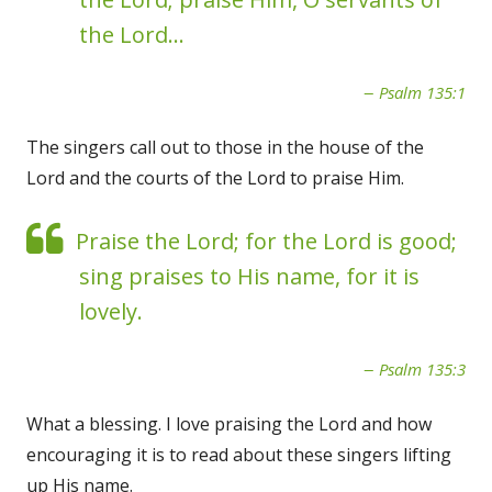
the Lord...
Psalm 135:1
The singers call out to those in the house of the
Lord and the courts of the Lord to praise Him.
Praise the Lord; for the Lord is good;
sing praises to His name, for it is
lovely.
Psalm 135:3
What a blessing. I love praising the Lord and how
encouraging it is to read about these singers lifting
up His name.