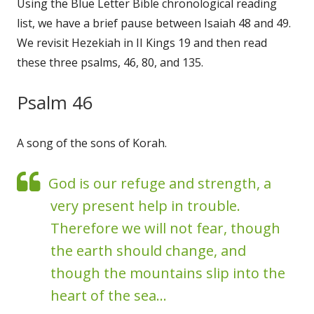
Using the Blue Letter Bible chronological reading
list, we have a brief pause between Isaiah 48 and 49.
We revisit Hezekiah in II Kings 19 and then read
these three psalms, 46, 80, and 135.
Psalm 46
A song of the sons of Korah.
God is our refuge and strength, a
very present help in trouble.
Therefore we will not fear, though
the earth should change, and
though the mountains slip into the
heart of the sea...