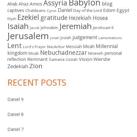
Babylon
Assyria
blog
Amos
Ahab
Ahaz
Daniel
captives
Edom
Egypt
Chaldeans
Day of the Lord
Cyrus
Ezekiel
gratitude
Hezekiah
Hosea
Elijah
Isaiah
Jeremiah
Jehoiakim
Jeroboam II
Jacob
Jerusalem
judgement
Josiah
Lamentations
Jonah
Lent
Millennial
Micah
Messiah
Lord's Prayer
MacArthur
Nebuchadnezzar
kingdom
personal
Moab
Nineveh
Remnant
Vision
Wiersbe
reflection
Samaria
Uzziah
Zion
Zedekiah
RECENT POSTS
Daniel 9
Daniel 8
Daniel 7