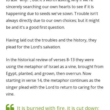
sincerely searching our own hearts to see if it is
happening due to seeds we've sown. Trouble isn't
always directly due to our own choices; but it might
be and it's a good first question.
Having laid out the troubles and the history, they
plead for the Lord's salvation.
In the historical review of verses 8-13 they were
using the metaphor of Israel as a vine, brought from
Egypt, planted, and grown, then overrun. Now
starting in verse 14, the metaphor continues as the
singer plead with the Lord to return to caring for the
vine.
It is burned with fire, it is cut down;