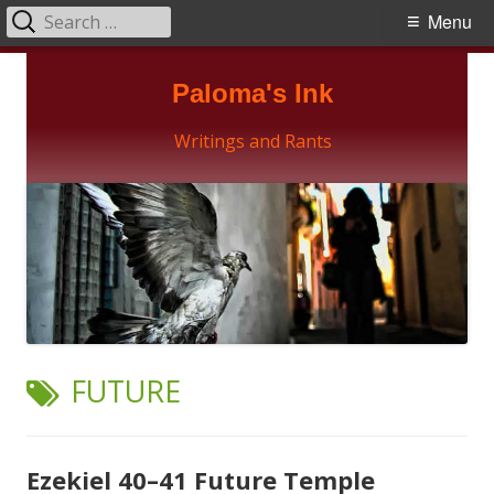
Search
Primary
Menu
for:
Menu
Skip
Paloma's Ink
to
content
Writings and Rants
TAG:
FUTURE
Ezekiel 40–41 Future Temple