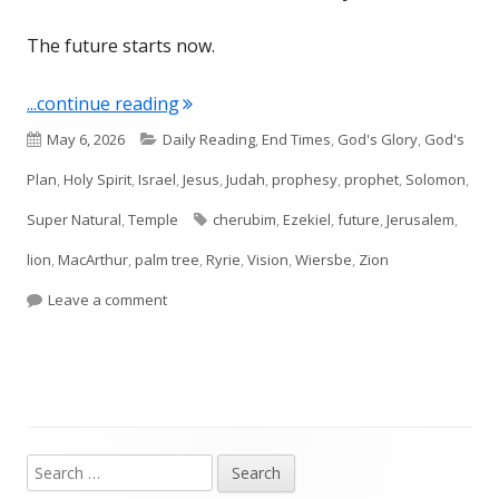
The future starts now.
"Ezekiel 40–41 Future Temple"
...continue reading
Published
Categories
May 6, 2026
Daily Reading
,
End Times
,
God's Glory
,
God's
on
Plan
,
Holy Spirit
,
Israel
,
Jesus
,
Judah
,
prophesy
,
prophet
,
Solomon
,
Tags
Super Natural
,
Temple
cherubim
,
Ezekiel
,
future
,
Jerusalem
,
lion
,
MacArthur
,
palm tree
,
Ryrie
,
Vision
,
Wiersbe
,
Zion
on Ezekiel 40–41 Future Temple
Leave a comment
Search
Main
for: