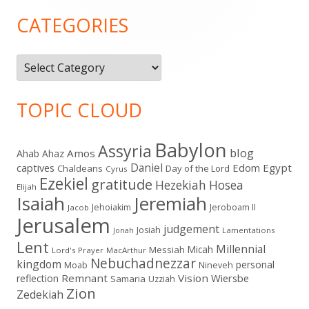
Sidebar
CATEGORIES
Categories
TOPIC CLOUD
Babylon
Assyria
blog
Amos
Ahab
Ahaz
Daniel
captives
Edom
Egypt
Chaldeans
Day of the Lord
Cyrus
Ezekiel
gratitude
Hezekiah
Hosea
Elijah
Isaiah
Jeremiah
Jehoiakim
Jeroboam II
Jacob
Jerusalem
judgement
Josiah
Lamentations
Jonah
Lent
Millennial
Micah
Messiah
Lord's Prayer
MacArthur
Nebuchadnezzar
kingdom
personal
Moab
Nineveh
Remnant
Vision
Wiersbe
reflection
Samaria
Uzziah
Zion
Zedekiah