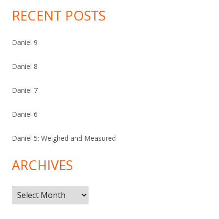
RECENT POSTS
Daniel 9
Daniel 8
Daniel 7
Daniel 6
Daniel 5: Weighed and Measured
ARCHIVES
Archives