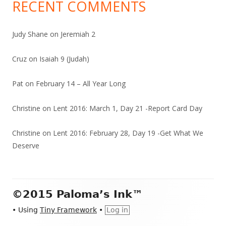
RECENT COMMENTS
Judy Shane
on
Jeremiah 2
Cruz
on
Isaiah 9 (Judah)
Pat
on
February 14 – All Year Long
Christine
on
Lent 2016: March 1, Day 21 -Report Card Day
Christine
on
Lent 2016: February 28, Day 19 -Get What We
Deserve
Footer
©2015 Paloma’s Ink™
Content
•
Using
Tiny Framework
•
Log in