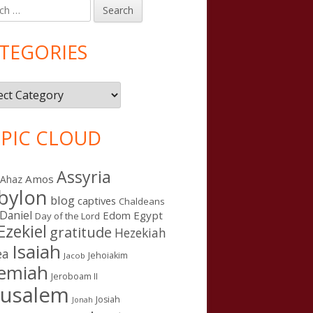
h
in
debar
TEGORIES
gories
PIC CLOUD
Assyria
Amos
Ahaz
bylon
blog
captives
Chaldeans
Daniel
Edom
Egypt
Day of the Lord
Ezekiel
gratitude
Hezekiah
Isaiah
ea
Jehoiakim
Jacob
remiah
Jeroboam II
rusalem
Josiah
Jonah