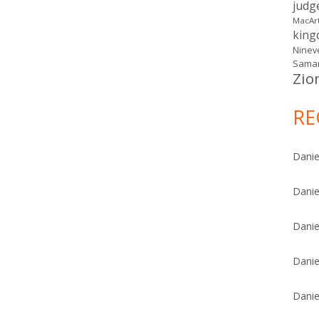
judg
MacAr
kin
Ninev
Samar
Zio
RE
Danie
Danie
Danie
Danie
Danie