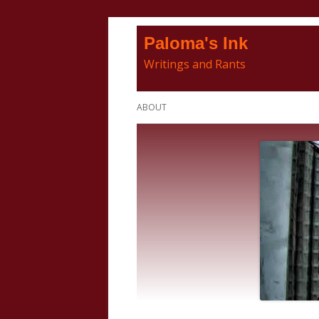
Skip
Paloma's Ink
to
Writings and Rants
content
Primary
ABOUT
Menu