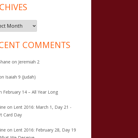
CHIVES
ives
CENT COMMENTS
Shane
on
Jeremiah 2
on
Isaiah 9 (Judah)
n
February 14 – All Year Long
tine
on
Lent 2016: March 1, Day 21 -
t Card Day
tine
on
Lent 2016: February 28, Day 19
 What We Deserve