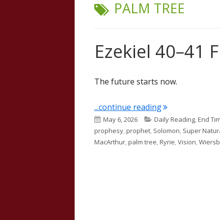
TAG:
PALM TREE
Ezekiel 40–41 
The future starts now.
"Ezekiel 40–41 
...continue reading
Published
Categories
May 6, 2026
Daily Reading
,
End Ti
on
prophesy
,
prophet
,
Solomon
,
Super Natur
MacArthur
,
palm tree
,
Ryrie
,
Vision
,
Wiers