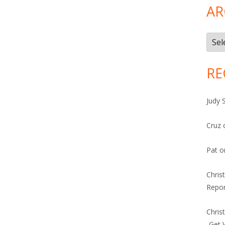
AR
Arch
RE
Judy 
Cruz
Pat
o
Chris
Repor
Chris
-Get