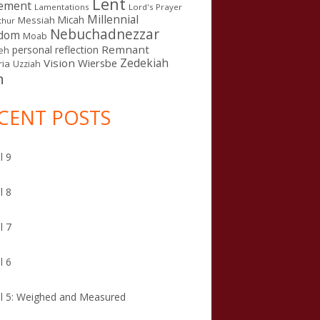
Lent
ement
Lamentations
Lord's Prayer
Millennial
Micah
Messiah
thur
Nebuchadnezzar
gdom
Moab
Remnant
personal reflection
eh
Zedekiah
Vision
Wiersbe
ia
Uzziah
n
CENT POSTS
l 9
l 8
l 7
l 6
l 5: Weighed and Measured