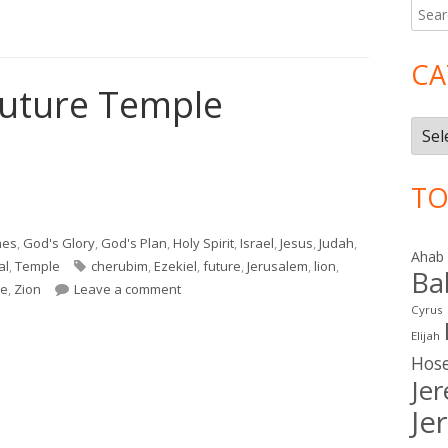
Searc
Ma
for:
Si
CA
Future Temple
Cate
TO
Future Temple"
mes
,
God's Glory
,
God's Plan
,
Holy Spirit
,
Israel
,
Jesus
,
Judah
,
Ahab
Tags
al
,
Temple
cherubim
,
Ezekiel
,
future
,
Jerusalem
,
lion
,
Ba
on Ezekiel 40–41 Future Temple
be
,
Zion
Leave a comment
Cyrus
Elijah
Hos
Je
Je