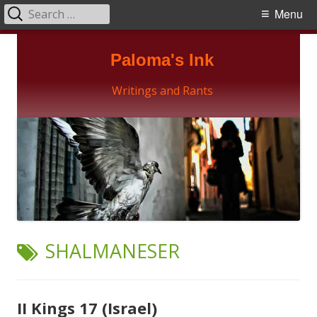
Search
Primary
Menu
for:
Menu
Skip
Paloma's Ink
to
content
Writings and Rants
TAG:
SHALMANESER
II Kings 17 (Israel)