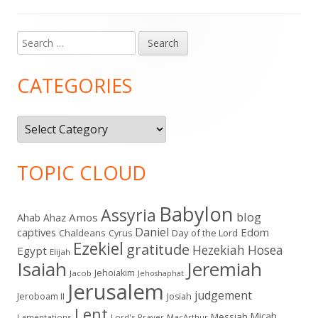
Search
Main
for:
Sidebar
CATEGORIES
Categories
TOPIC CLOUD
Babylon
Assyria
blog
Amos
Ahab
Ahaz
Daniel
captives
Edom
Chaldeans
Day of the Lord
Cyrus
Ezekiel
gratitude
Hezekiah
Hosea
Egypt
Elijah
Isaiah
Jeremiah
Jehoiakim
Jacob
Jehoshaphat
Jerusalem
judgement
Jeroboam II
Josiah
Lent
Micah
Messiah
Lamentations
Lord's Prayer
MacArthur