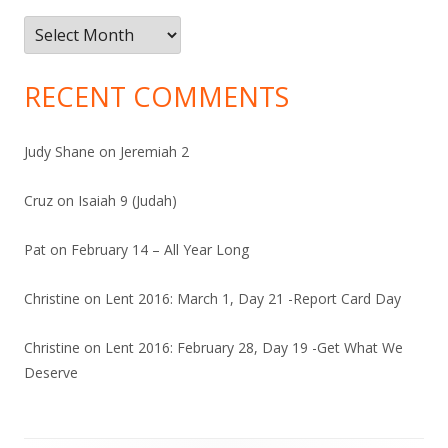
Archives
RECENT COMMENTS
Judy Shane
on
Jeremiah 2
Cruz
on
Isaiah 9 (Judah)
Pat
on
February 14 – All Year Long
Christine
on
Lent 2016: March 1, Day 21 -Report Card Day
Christine
on
Lent 2016: February 28, Day 19 -Get What We
Deserve