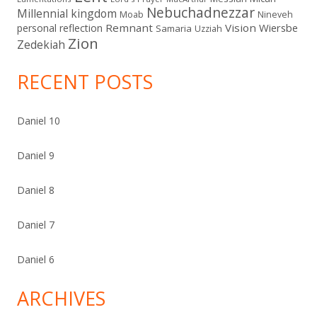
Nebuchadnezzar
Millennial kingdom
Moab
Nineveh
Remnant
Vision
Wiersbe
personal reflection
Samaria
Uzziah
Zion
Zedekiah
RECENT POSTS
Daniel 10
Daniel 9
Daniel 8
Daniel 7
Daniel 6
ARCHIVES