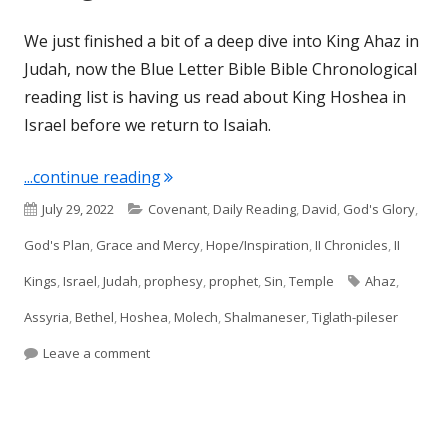
We just finished a bit of a deep dive into King Ahaz in
Judah, now the Blue Letter Bible Bible Chronological
reading list is having us read about King Hoshea in
Israel before we return to Isaiah.
"II Kings 17 (Israel)"
...continue reading
Published
Categories
July 29, 2022
Covenant
,
Daily Reading
,
David
,
God's Glory
,
on
God's Plan
,
Grace and Mercy
,
Hope/Inspiration
,
II Chronicles
,
II
Tags
Kings
,
Israel
,
Judah
,
prophesy
,
prophet
,
Sin
,
Temple
Ahaz
,
Assyria
,
Bethel
,
Hoshea
,
Molech
,
Shalmaneser
,
Tiglath-pileser
on II Kings 17 (Israel)
Leave a comment