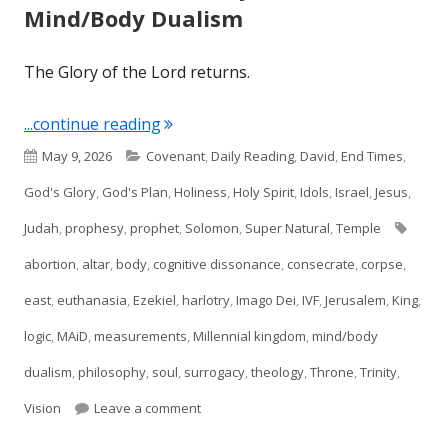
Mind/Body Dualism
The Glory of the Lord returns.
"Ezekiel 43: The Glory Returns & Min
...continue reading
Published
Categories
May 9, 2026
Covenant
,
Daily Reading
,
David
,
End Times
,
on
God's Glory
,
God's Plan
,
Holiness
,
Holy Spirit
,
Idols
,
Israel
,
Jesus
,
Tags
Judah
,
prophesy
,
prophet
,
Solomon
,
Super Natural
,
Temple
abortion
,
altar
,
body
,
cognitive dissonance
,
consecrate
,
corpse
,
east
,
euthanasia
,
Ezekiel
,
harlotry
,
Imago Dei
,
IVF
,
Jerusalem
,
King
,
logic
,
MAiD
,
measurements
,
Millennial kingdom
,
mind/body
dualism
,
philosophy
,
soul
,
surrogacy
,
theology
,
Throne
,
Trinity
,
on Ezekiel 43: The Glory Returns & Mind
Vision
Leave a comment