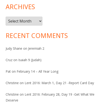
ARCHIVES
Archives
RECENT COMMENTS
Judy Shane
on
Jeremiah 2
Cruz
on
Isaiah 9 (Judah)
Pat
on
February 14 – All Year Long
Christine
on
Lent 2016: March 1, Day 21 -Report Card Day
Christine
on
Lent 2016: February 28, Day 19 -Get What We
Deserve