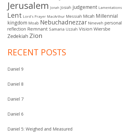
Jerusalem
judgement
Josiah
Lamentations
Jonah
Lent
Millennial
Micah
Messiah
Lord's Prayer
MacArthur
Nebuchadnezzar
kingdom
personal
Moab
Nineveh
Remnant
Vision
Wiersbe
reflection
Samaria
Uzziah
Zion
Zedekiah
RECENT POSTS
Daniel 9
Daniel 8
Daniel 7
Daniel 6
Daniel 5: Weighed and Measured