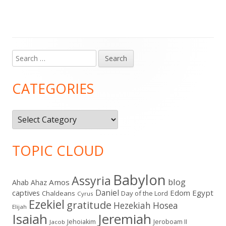
Search
Main
for:
Sidebar
CATEGORIES
Categories
TOPIC CLOUD
Babylon
Assyria
blog
Amos
Ahab
Ahaz
Daniel
captives
Edom
Egypt
Chaldeans
Day of the Lord
Cyrus
Ezekiel
gratitude
Hezekiah
Hosea
Elijah
Isaiah
Jeremiah
Jehoiakim
Jeroboam II
Jacob