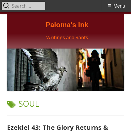
Search
Primary
Menu
for:
Menu
Skip
Paloma's Ink
to
content
Writings and Rants
TAG:
SOUL
Ezekiel 43: The Glory Returns &