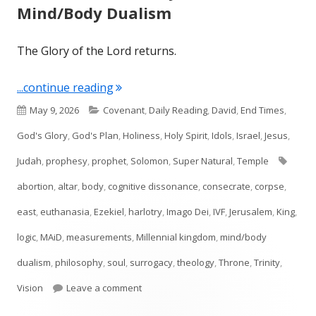
Mind/Body Dualism
The Glory of the Lord returns.
"Ezekiel 43: The Glory Returns & Min
...continue reading
Published
Categories
May 9, 2026
Covenant
,
Daily Reading
,
David
,
End Times
,
on
God's Glory
,
God's Plan
,
Holiness
,
Holy Spirit
,
Idols
,
Israel
,
Jesus
,
Tags
Judah
,
prophesy
,
prophet
,
Solomon
,
Super Natural
,
Temple
abortion
,
altar
,
body
,
cognitive dissonance
,
consecrate
,
corpse
,
east
,
euthanasia
,
Ezekiel
,
harlotry
,
Imago Dei
,
IVF
,
Jerusalem
,
King
,
logic
,
MAiD
,
measurements
,
Millennial kingdom
,
mind/body
dualism
,
philosophy
,
soul
,
surrogacy
,
theology
,
Throne
,
Trinity
,
on Ezekiel 43: The Glory Returns & Mind
Vision
Leave a comment