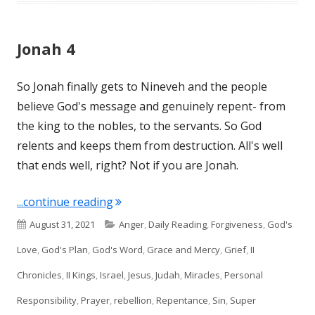
Jonah 4
So Jonah finally gets to Nineveh and the people
believe God's message and genuinely repent- from
the king to the nobles, to the servants. So God
relents and keeps them from destruction. All's well
that ends well, right? Not if you are Jonah.
"Jonah 4"
...continue reading
Published
Categories
August 31, 2021
Anger
,
Daily Reading
,
Forgiveness
,
God's
on
Love
,
God's Plan
,
God's Word
,
Grace and Mercy
,
Grief
,
II
Chronicles
,
II Kings
,
Israel
,
Jesus
,
Judah
,
Miracles
,
Personal
Responsibility
,
Prayer
,
rebellion
,
Repentance
,
Sin
,
Super