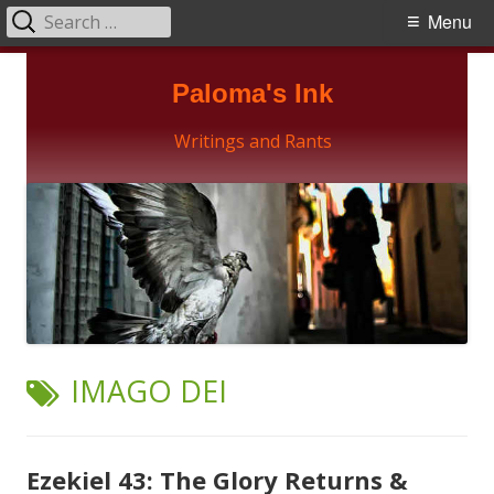
Search
Primary
Menu
for:
Menu
Skip
Paloma's Ink
to
content
Writings and Rants
TAG:
IMAGO DEI
Ezekiel 43: The Glory Returns &