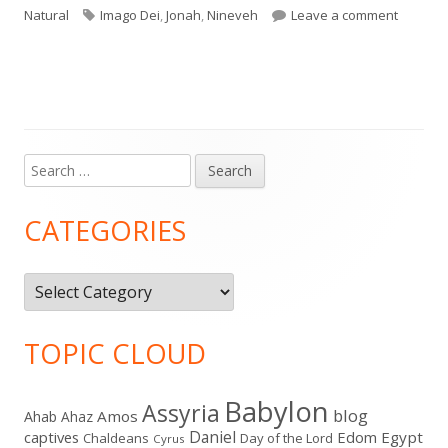
Tags
on Jona
Natural
Imago Dei
,
Jonah
,
Nineveh
Leave a comment
Search
Main
for:
Sidebar
CATEGORIES
Categories
TOPIC CLOUD
Babylon
Assyria
blog
Amos
Ahab
Ahaz
Daniel
captives
Edom
Egypt
Chaldeans
Day of the Lord
Cyrus