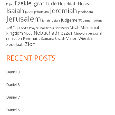
Ezekiel
gratitude
Hezekiah
Hosea
Elijah
Isaiah
Jeremiah
Jehoiakim
Jeroboam II
Jacob
Jerusalem
judgement
Josiah
Lamentations
Jonah
Lent
Millennial
Micah
Messiah
Lord's Prayer
MacArthur
Nebuchadnezzar
kingdom
personal
Moab
Nineveh
Remnant
Vision
Wiersbe
reflection
Samaria
Uzziah
Zion
Zedekiah
RECENT POSTS
Daniel 9
Daniel 8
Daniel 7
Daniel 6