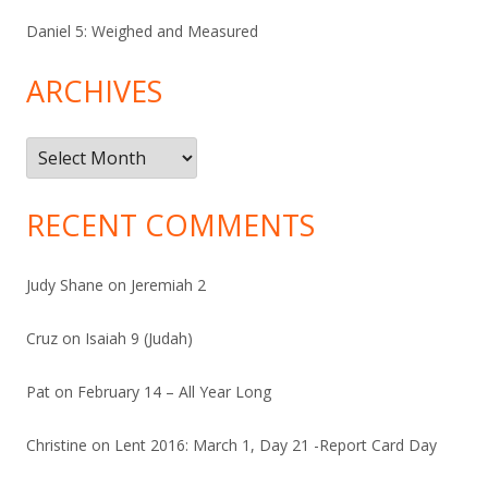
Daniel 5: Weighed and Measured
ARCHIVES
Archives
RECENT COMMENTS
Judy Shane
on
Jeremiah 2
Cruz
on
Isaiah 9 (Judah)
Pat
on
February 14 – All Year Long
Christine
on
Lent 2016: March 1, Day 21 -Report Card Day