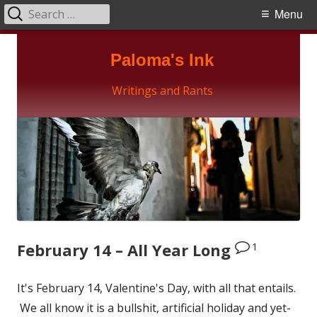
Search
Primary
Menu
for:
Menu
Skip
Paloma's Ink
to
content
Writings and Rants
1
February 14 – All Year Long
It's February 14, Valentine's Day, with all that entails.
We all know it is a bullshit, artificial holiday and yet-