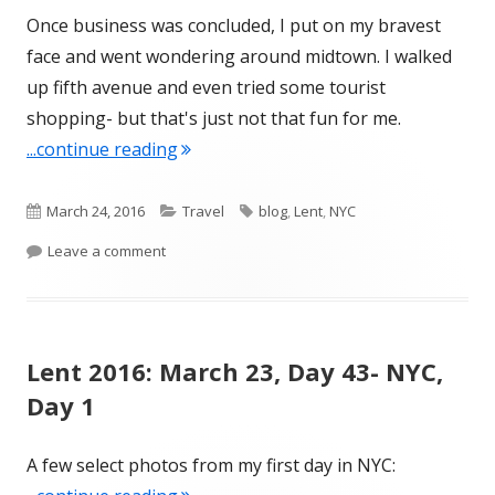
Once business was concluded, I put on my bravest
face and went wondering around midtown. I walked
up fifth avenue and even tried some tourist
shopping- but that's just not that fun for me.
"Lent 2016: March 24, Day 44- NYC, Da
...continue reading
Published
Categories
Tags
March 24, 2016
Travel
blog
,
Lent
,
NYC
on
on Lent 2016: March 24, Day 44- NYC, Day 2
Leave a comment
Lent 2016: March 23, Day 43- NYC,
Day 1
A few select photos from my first day in NYC: