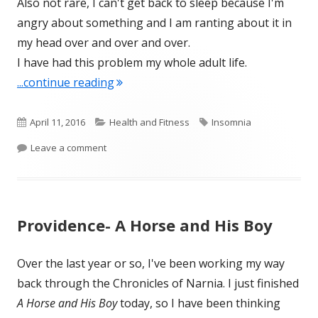
Also not rare, I can't get back to sleep because I'm
angry about something and I am ranting about it in
my head over and over and over.
I have had this problem my whole adult life.
"Grains of Sand (from April 1)"
...continue reading
Published
Categories
Tags
April 11, 2016
Health and Fitness
Insomnia
on
on Grains of Sand (from April 1)
Leave a comment
Providence- A Horse and His Boy
Over the last year or so, I've been working my way
back through the Chronicles of Narnia. I just finished
A Horse and His Boy
today, so I have been thinking