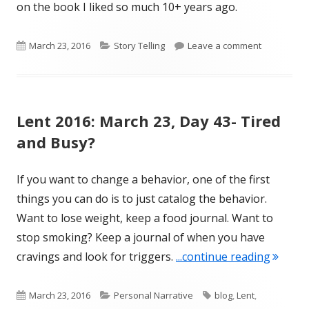
on the book I liked so much 10+ years ago.
Published
Categories
on Lent 201
March 23, 2016
Story Telling
Leave a comment
on
Lent 2016: March 23, Day 43- Tired
and Busy?
If you want to change a behavior, one of the first
things you can do is to just catalog the behavior.
Want to lose weight, keep a food journal. Want to
stop smoking? Keep a journal of when you have
"Lent 2
cravings and look for triggers.
...continue reading
Published
Categories
Tags
March 23, 2016
Personal Narrative
blog
,
Lent
,