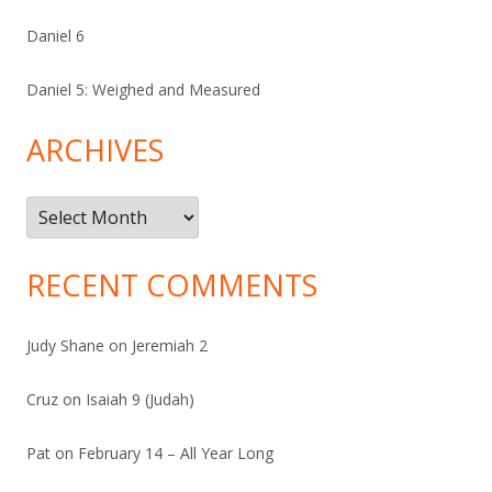
Daniel 6
Daniel 5: Weighed and Measured
ARCHIVES
Archives
RECENT COMMENTS
Judy Shane
on
Jeremiah 2
Cruz
on
Isaiah 9 (Judah)
Pat
on
February 14 – All Year Long