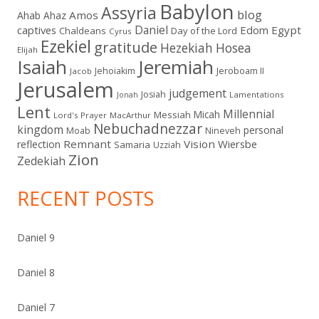
Babylon
Assyria
blog
Amos
Ahab
Ahaz
Daniel
captives
Edom
Egypt
Chaldeans
Day of the Lord
Cyrus
Ezekiel
gratitude
Hezekiah
Hosea
Elijah
Isaiah
Jeremiah
Jehoiakim
Jeroboam II
Jacob
Jerusalem
judgement
Josiah
Lamentations
Jonah
Lent
Millennial
Micah
Messiah
Lord's Prayer
MacArthur
Nebuchadnezzar
kingdom
personal
Moab
Nineveh
Remnant
Vision
Wiersbe
reflection
Samaria
Uzziah
Zion
Zedekiah
RECENT POSTS
Daniel 9
Daniel 8
Daniel 7