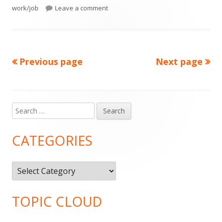
on
on Lent 2016: March 23, Day 43- Tired
work/job
Leave a comment
Previous page
Next page
Posts
pagination
Search
Main
for:
Sidebar
CATEGORIES
Categories
TOPIC CLOUD