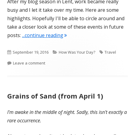
After my blog season in Lent, work became really
busy and I let it take over my time. Here are some
highlights. Hopefully I'll be able to circle around and
take a closer look at some of these events in future
"Summer Update montage"
posts:
...continue reading
Published
Categories
Tags
September 19, 2016
How Was Your Day?
Travel
on
on Summer Update montage
Leave a comment
Grains of Sand (from April 1)
I'm awake in the middle of night. Sadly, this isn't exactly a
rare occurrence.