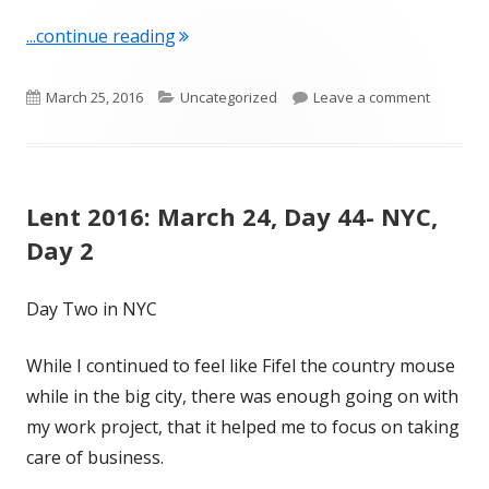
"Lent 2016: March 25, Day 45- NYC, Da
...continue reading
Published
Categories
on Lent 2
March 25, 2016
Uncategorized
Leave a comment
on
Lent 2016: March 24, Day 44- NYC,
Day 2
Day Two in NYC
While I continued to feel like Fifel the country mouse
while in the big city, there was enough going on with
my work project, that it helped me to focus on taking
care of business.