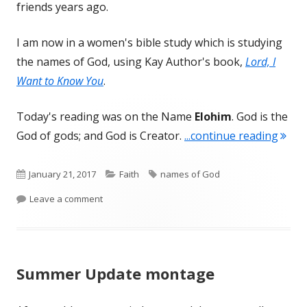
friends years ago.
I am now in a women's bible study which is studying
the names of God, using Kay Author's book,
Lord, I
Want to Know You
.
Today's reading was on the Name
Elohim
. God is the
"Eloh
God of gods; and God is Creator.
...continue reading
Published
Categories
Tags
January 21, 2017
Faith
names of God
on
on Elohim, God of creators
Leave a comment
Summer Update montage