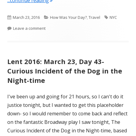
"Lent 2016: March 23, Day 43- NYC, Da
...continue reading
Published
Categories
Tags
March 23, 2016
How Was Your Day?
,
Travel
NYC
on
on Lent 2016: March 23, Day 43- NYC, Day 1
Leave a comment
Lent 2016: March 23, Day 43-
Curious Incident of the Dog in the
Night-time
I've been up and going for 21 hours, so I can't do it
justice tonight, but I wanted to get this placeholder
down- so I would remember to come back and reflect
on the fantastic Broadway play I saw tonight, The
Curious Incident of the Dog in the Night-time, based