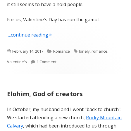
it still seems to have a hold people.
For us, Valentine's Day has run the gamut.
"February 14 – All Year Long"
...continue reading
Published
Categories
Tags
February 14, 2017
Romance
lonely
,
romance
,
on
on February 14 – All Year Long
Valentine's
1 Comment
Elohim, God of creators
In October, my husband and I went "back to church".
We started attending a new church,
Rocky Mountain
Calvary
, which had been introduced to us through