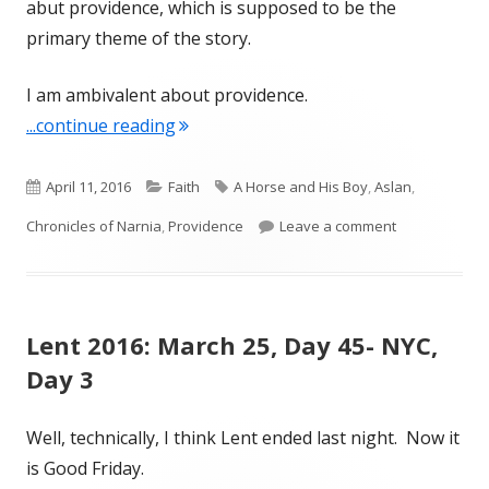
abut providence, which is supposed to be the
primary theme of the story.
I am ambivalent about providence.
"Providence- A Horse and His Boy"
...continue reading
Published
Categories
Tags
April 11, 2016
Faith
A Horse and His Boy
,
Aslan
,
on
on Providence
Chronicles of Narnia
,
Providence
Leave a comment
Lent 2016: March 25, Day 45- NYC,
Day 3
Well, technically, I think Lent ended last night. Now it
is Good Friday.