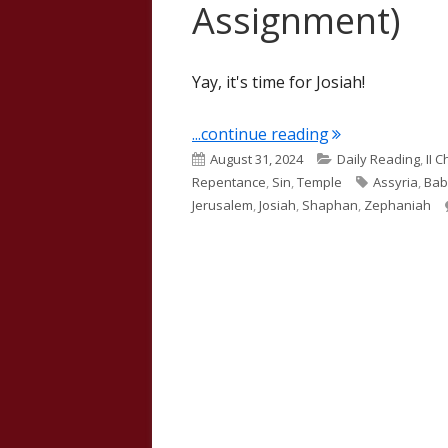
Assignment)
Yay, it's time for Josiah!
"II Kings 22 (J
...continue reading
Published
Categories
August 31, 2024
Daily Reading
,
II 
on
Tags
Repentance
,
Sin
,
Temple
Assyria
,
Bab
Jerusalem
,
Josiah
,
Shaphan
,
Zephaniah