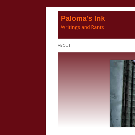
Skip
Paloma's Ink
to
Writings and Rants
content
Primary
ABOUT
Menu