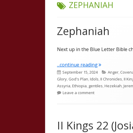
TAG:
ZEPHANIAH
Zephaniah
Next up in the Blue Letter Bible c
"Zephaniah"
...continue reading
Published
Categories
September 15, 2024
Anger
,
Coven
on
Glory
,
God's Plan
,
Idols
,
II Chronicles
,
II Ki
Assyria
,
Ethiopia
,
gentiles
,
Hezekiah
,
Jere
on Zephaniah
Leave a comment
II Kings 22 (Jo