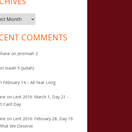
CHIVES
ives
CENT COMMENTS
Shane
on
Jeremiah 2
on
Isaiah 9 (Judah)
n
February 14 – All Year Long
tine
on
Lent 2016: March 1, Day 21 -
t Card Day
tine
on
Lent 2016: February 28, Day 19
 What We Deserve