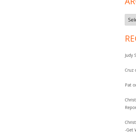
AR
Arch
RE
Judy 
Cruz
Pat
o
Chris
Repor
Chris
-Get