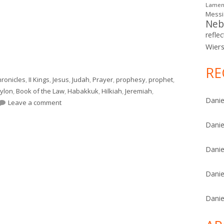
Lamen
Mess
Neb
reflec
Wier
osiah Understood the Assignment)"
RE
Chronicles
,
II Kings
,
Jesus
,
Judah
,
Prayer
,
prophesy
,
prophet
,
ylon
,
Book of the Law
,
Habakkuk
,
Hilkiah
,
Jeremiah
,
Danie
on II Kings 22 (Josiah Understood the Assignment)
Leave a comment
Danie
Danie
Danie
Danie