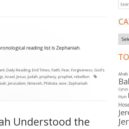
Searc
Ma
for:
Si
CA
Cate
hronological reading list is Zephaniah.
TO
ant
,
Daily Reading
,
End Times
,
Faith
,
Fear
,
Forgiveness
,
God's
Ahab
Tags
ngs
,
Israel
,
Jesus
,
Judah
,
prophesy
,
prophet
,
rebellion
Ba
miah
,
Jerusalem
,
Nineveh
,
Philistia
,
woe
,
Zephaniah
Cyrus
Elijah
Hos
Je
siah Understood the
Je