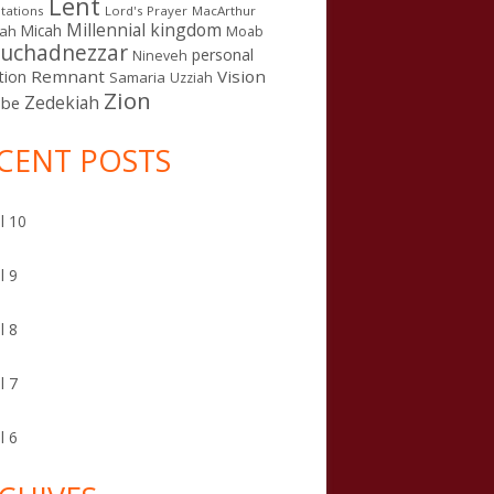
Lent
tations
Lord's Prayer
MacArthur
Millennial kingdom
Micah
iah
Moab
uchadnezzar
personal
Nineveh
Remnant
Vision
tion
Samaria
Uzziah
Zion
Zedekiah
sbe
CENT POSTS
l 10
l 9
l 8
l 7
l 6