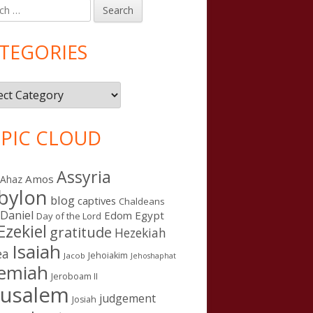
h
in
debar
TEGORIES
gories
PIC CLOUD
Assyria
Amos
Ahaz
bylon
blog
captives
Chaldeans
Daniel
Edom
Egypt
Day of the Lord
Ezekiel
gratitude
Hezekiah
Isaiah
ea
Jehoiakim
Jacob
Jehoshaphat
remiah
Jeroboam II
rusalem
judgement
Josiah