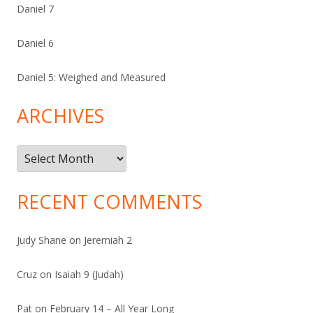
Daniel 7
Daniel 6
Daniel 5: Weighed and Measured
ARCHIVES
Archives
RECENT COMMENTS
Judy Shane
on
Jeremiah 2
Cruz
on
Isaiah 9 (Judah)
Pat
on
February 14 – All Year Long