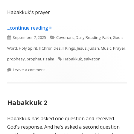
Habakkuk's prayer
"Habakkuk 3"
...continue reading
Published
Categories
September 7, 2025
Covenant
,
Daily Reading
,
Faith
,
God's
on
Word
,
Holy Spirit
,
II Chronicles
,
II Kings
,
Jesus
,
Judah
,
Music
,
Prayer
,
Tags
prophesy
,
prophet
,
Psalm
Habakkuk
,
salvation
on Habakkuk 3
Leave a comment
Habakkuk 2
Habakkuk has asked one question and received
God's response. And he's asked a second question