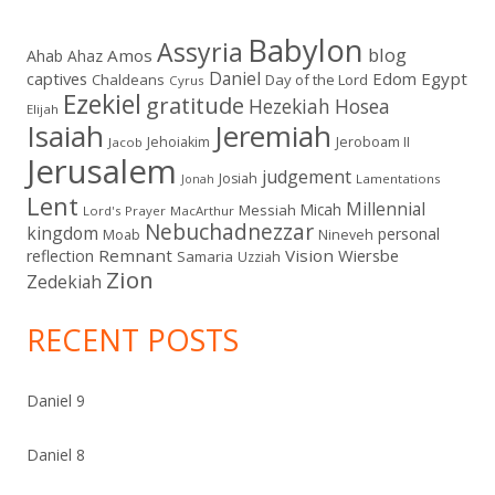
Babylon
Assyria
blog
Amos
Ahab
Ahaz
Daniel
captives
Edom
Egypt
Chaldeans
Day of the Lord
Cyrus
Ezekiel
gratitude
Hezekiah
Hosea
Elijah
Isaiah
Jeremiah
Jehoiakim
Jeroboam II
Jacob
Jerusalem
judgement
Josiah
Lamentations
Jonah
Lent
Millennial
Micah
Messiah
Lord's Prayer
MacArthur
Nebuchadnezzar
kingdom
personal
Moab
Nineveh
Remnant
Vision
Wiersbe
reflection
Samaria
Uzziah
Zion
Zedekiah
RECENT POSTS
Daniel 9
Daniel 8