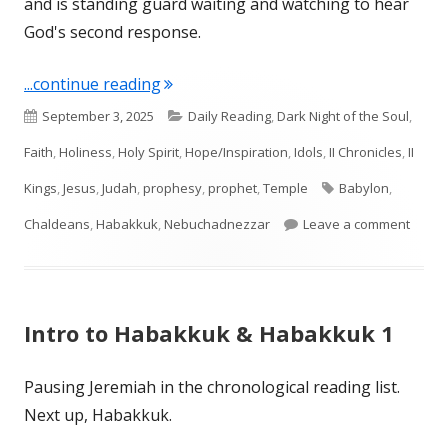
and is standing guard waiting and watching to hear
God's second response.
"Habakkuk 2"
...continue reading
Published
Categories
September 3, 2025
Daily Reading
,
Dark Night of the Soul
,
on
Faith
,
Holiness
,
Holy Spirit
,
Hope/Inspiration
,
Idols
,
II Chronicles
,
II
Tags
Kings
,
Jesus
,
Judah
,
prophesy
,
prophet
,
Temple
Babylon
,
on Ha
Chaldeans
,
Habakkuk
,
Nebuchadnezzar
Leave a comment
Intro to Habakkuk & Habakkuk 1
Pausing Jeremiah in the chronological reading list.
Next up, Habakkuk.