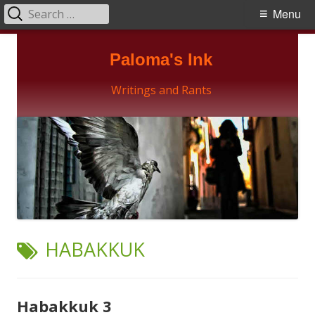
Search
Primary
Menu
for:
Menu
Skip
Paloma's Ink
to
content
Writings and Rants
TAG:
HABAKKUK
Habakkuk 3