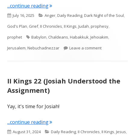
"Intro to Habakkuk & Habakkuk 1"
...continue reading
Published
Categories
July 16, 2025
Anger
,
Daily Reading
,
Dark Night of the Soul
,
on
God's Plan
,
Grief
,
II Chronicles
,
II Kings
,
Judah
,
prophesy
,
Tags
prophet
Babylon
,
Chaldeans
,
Habakkuk
,
Jehoiakim
,
on Intro to Habak
Jerusalem
,
Nebuchadnezzar
Leave a comment
II Kings 22 (Josiah Understood the
Assignment)
Yay, it's time for Josiah!
"II Kings 22 (Josiah Understood the A
...continue reading
Published
Categories
August 31, 2024
Daily Reading
,
II Chronicles
,
II Kings
,
Jesus
,