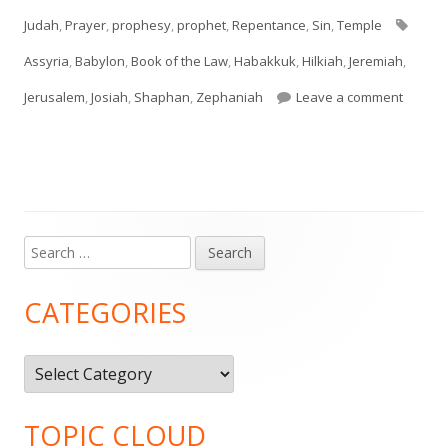
on
Tags
Judah
,
Prayer
,
prophesy
,
prophet
,
Repentance
,
Sin
,
Temple
Assyria
,
Babylon
,
Book of the Law
,
Habakkuk
,
Hilkiah
,
Jeremiah
,
on II K
Jerusalem
,
Josiah
,
Shaphan
,
Zephaniah
Leave a comment
Search
Main
for:
Sidebar
CATEGORIES
Categories
TOPIC CLOUD