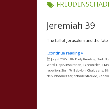
TAG:
FREUDENSCHAD
Jeremiah 39
The fall of Jerusalem and the fate 
"Jeremiah 39"
...continue reading
Published
Categories
July 4, 2025
Daily Reading
,
Dark Nig
on
Word
,
Hope/Inspiration
,
II Chronicles
,
II Ki
Tags
rebellion
,
Sin
Babylon
,
Chaldeans
,
Et
Nebuchadnezzar
,
schadenfreude
,
Zedek