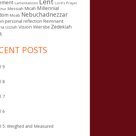
Lent
ement
Lamentations
Lord's Prayer
Millennial
Micah
Messiah
thur
Nebuchadnezzar
gdom
Moab
Remnant
personal reflection
eh
Zedekiah
Vision
Wiersbe
ia
Uzziah
n
CENT POSTS
l 9
l 8
l 7
l 6
l 5: Weighed and Measured