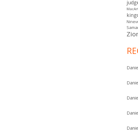
judg
MacAr
kin
Ninev
Samar
Zio
RE
Danie
Danie
Danie
Danie
Danie