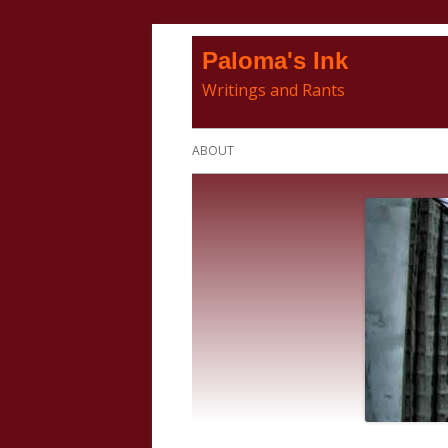
Skip
Paloma's Ink
to
Writings and Rants
content
Primary
ABOUT
Menu