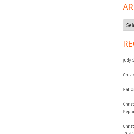
AR
Arch
RE
Judy 
Cruz
Pat
o
Chris
Repor
Chris
-Get