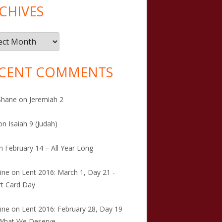
CHIVES
ives
CENT COMMENTS
Shane
on
Jeremiah 2
on
Isaiah 9 (Judah)
n
February 14 – All Year Long
tine
on
Lent 2016: March 1, Day 21 -
t Card Day
tine
on
Lent 2016: February 28, Day 19
 What We Deserve