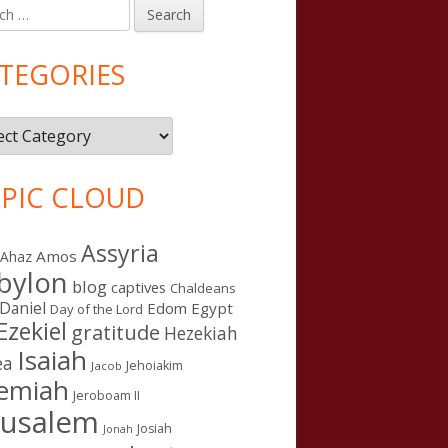
h
in
debar
TEGORIES
gories
PIC CLOUD
Assyria
Amos
Ahaz
bylon
blog
captives
Chaldeans
Daniel
Edom
Egypt
Day of the Lord
Ezekiel
gratitude
Hezekiah
Isaiah
ea
Jehoiakim
Jacob
remiah
Jeroboam II
rusalem
Josiah
Jonah