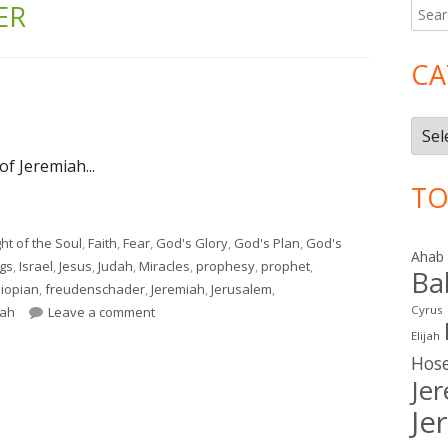
ER
Searc
Ma
for:
Si
CA
Cate
of Jeremiah...
TO
ht of the Soul
,
Faith
,
Fear
,
God's Glory
,
God's Plan
,
God's
Ahab
ngs
,
Israel
,
Jesus
,
Judah
,
Miracles
,
prophesy
,
prophet
,
Ba
hiopian
,
freudenschader
,
Jeremiah
,
Jerusalem
,
on Jeremiah 39
Cyrus
iah
Leave a comment
Elijah
Hos
Je
Je