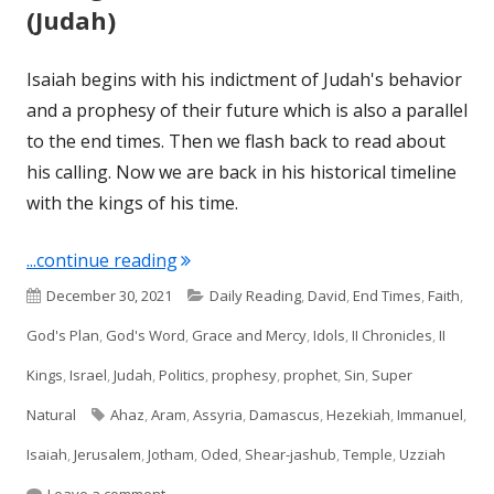
(Judah)
Isaiah begins with his indictment of Judah's behavior
and a prophesy of their future which is also a parallel
to the end times. Then we flash back to read about
his calling. Now we are back in his historical timeline
with the kings of his time.
"II Kings 16; II Chron 28 & Isaiah 7 (Jud
...continue reading
Published
Categories
December 30, 2021
Daily Reading
,
David
,
End Times
,
Faith
,
on
God's Plan
,
God's Word
,
Grace and Mercy
,
Idols
,
II Chronicles
,
II
Kings
,
Israel
,
Judah
,
Politics
,
prophesy
,
prophet
,
Sin
,
Super
Tags
Natural
Ahaz
,
Aram
,
Assyria
,
Damascus
,
Hezekiah
,
Immanuel
,
Isaiah
,
Jerusalem
,
Jotham
,
Oded
,
Shear-jashub
,
Temple
,
Uzziah
on II Kings 16; II Chron 28 & Isaiah 7 (Judah)
Leave a comment