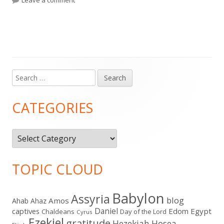
Search
Main
for:
Sidebar
CATEGORIES
Categories
TOPIC CLOUD
Babylon
Assyria
blog
Amos
Ahab
Ahaz
Daniel
captives
Edom
Egypt
Chaldeans
Day of the Lord
Cyrus
Ezekiel
gratitude
Hezekiah
Hosea