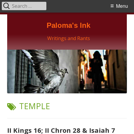
Search
Primary
Menu
for:
Menu
Skip
Paloma's Ink
to
content
Writings and Rants
TAG:
TEMPLE
II Kings 16; II Chron 28 & Isaiah 7