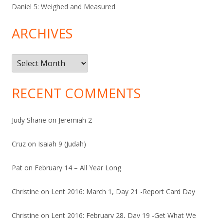
Daniel 5: Weighed and Measured
ARCHIVES
Archives
RECENT COMMENTS
Judy Shane
on
Jeremiah 2
Cruz
on
Isaiah 9 (Judah)
Pat
on
February 14 – All Year Long
Christine
on
Lent 2016: March 1, Day 21 -Report Card Day
Christine
on
Lent 2016: February 28, Day 19 -Get What We