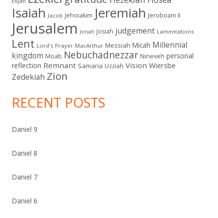
Elijah
Isaiah
Jeremiah
Jehoiakim
Jeroboam II
Jacob
Jerusalem
judgement
Josiah
Lamentations
Jonah
Lent
Millennial
Micah
Messiah
Lord's Prayer
MacArthur
Nebuchadnezzar
kingdom
personal
Moab
Nineveh
Remnant
Vision
Wiersbe
reflection
Samaria
Uzziah
Zion
Zedekiah
RECENT POSTS
Daniel 9
Daniel 8
Daniel 7
Daniel 6